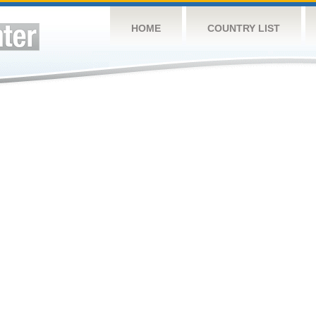
HOME
COUNTRY LIST