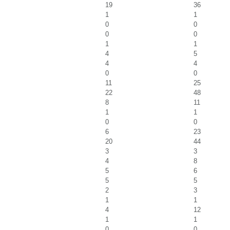
19
36
1
1
0
0
0
0
1
1
4
5
4
4
0
0
11
25
22
48
8
11
1
1
0
0
6
23
20
44
3
3
4
8
5
6
5
5
2
3
1
1
4
12
1
1
0
0