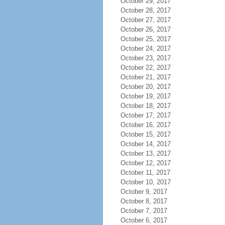
October 29, 2017
October 28, 2017
October 27, 2017
October 26, 2017
October 25, 2017
October 24, 2017
October 23, 2017
October 22, 2017
October 21, 2017
October 20, 2017
October 19, 2017
October 18, 2017
October 17, 2017
October 16, 2017
October 15, 2017
October 14, 2017
October 13, 2017
October 12, 2017
October 11, 2017
October 10, 2017
October 9, 2017
October 8, 2017
October 7, 2017
October 6, 2017