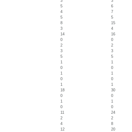
3
3
5
6
4
7
5
5
8
15
3
4
14
16
0
0
2
2
3
3
5
5
1
1
0
0
1
1
0
0
1
1
18
30
0
0
1
1
0
0
11
24
2
2
4
8
12
20