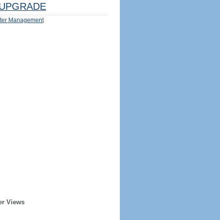
UPGRADE
ter Management
er Views