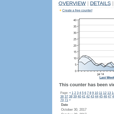
OVERVIEW
|
DETAILS
|
Create a free counter!
Last Wee
This counter has been vi
Page:
<
1
2
3
4
5
6
7
8
9
10
11
12
13
1
36
37
38
39
40
41
42
43
44
45
46
47
4
70
71
>
Date
October 30, 2017