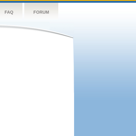
FAQ
FORUM