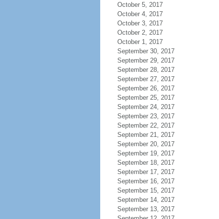
October 5, 2017
October 4, 2017
October 3, 2017
October 2, 2017
October 1, 2017
September 30, 2017
September 29, 2017
September 28, 2017
September 27, 2017
September 26, 2017
September 25, 2017
September 24, 2017
September 23, 2017
September 22, 2017
September 21, 2017
September 20, 2017
September 19, 2017
September 18, 2017
September 17, 2017
September 16, 2017
September 15, 2017
September 14, 2017
September 13, 2017
September 12, 2017