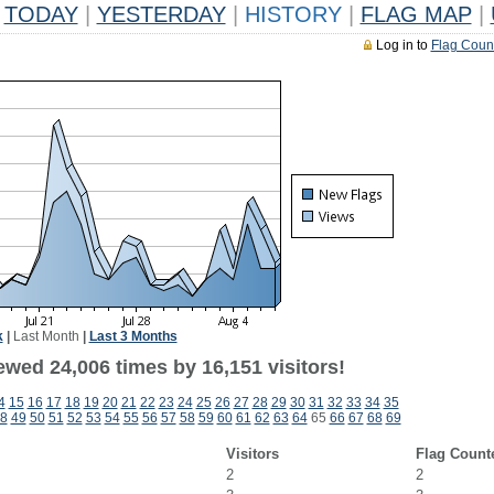
TODAY
|
YESTERDAY
|
HISTORY
|
FLAG MAP
|
Log in to
Flag Coun
k
|
Last Month
|
Last 3 Months
ewed 24,006 times by 16,151 visitors!
4
15
16
17
18
19
20
21
22
23
24
25
26
27
28
29
30
31
32
33
34
35
8
49
50
51
52
53
54
55
56
57
58
59
60
61
62
63
64
65
66
67
68
69
Visitors
Flag Count
2
2