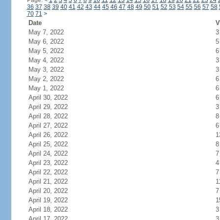
Page:
<
1
2
3
4
5
6
7
8
9
10
11
12
13
14
15
16
17
18
19
20
21
22
23
24
36
37
38
39
40
41
42
43
44
45
46
47
48
49
50
51
52
53
54
55
56
57
58
70
71
>
Date
V
May 7, 2022
3
May 6, 2022
5
May 5, 2022
6
May 4, 2022
3
May 3, 2022
3
May 2, 2022
6
May 1, 2022
6
April 30, 2022
6
April 29, 2022
3
April 28, 2022
8
April 27, 2022
6
April 26, 2022
1
April 25, 2022
8
April 24, 2022
7
April 23, 2022
4
April 22, 2022
7
April 21, 2022
1
April 20, 2022
7
April 19, 2022
1
April 18, 2022
3
April 17, 2022
3