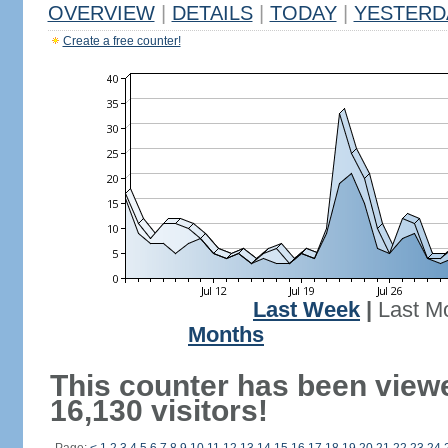
OVERVIEW
|
DETAILS
|
TODAY
|
YESTERD
Create a free counter!
Last Week
|
Last M
Months
This counter has been view
16,130 visitors!