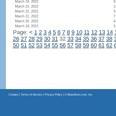
March 24, 2022
6
March 23, 2022
1
March 22, 2022
5
March 21, 2022
7
March 20, 2022
6
March 19, 2022
5
Page:
<
1
2
3
4
5
6
7
8
9
10
11
12
13
14
26
27
28
29
30
31
32
33
34
35
36
37
38
50
51
52
53
54
55
56
57
58
59
60
61
62
Contact
|
Terms of Service
|
Privacy Policy
| ©
Boardhost.com, Inc.