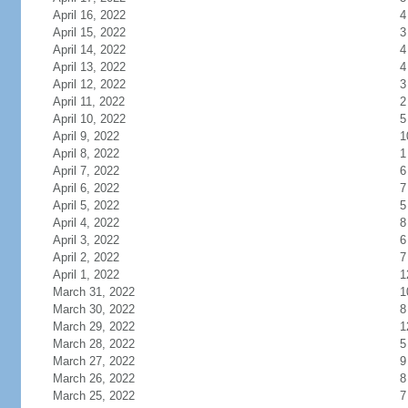
April 16, 2022
4
April 15, 2022
3
April 14, 2022
4
April 13, 2022
4
April 12, 2022
3
April 11, 2022
2
April 10, 2022
5
April 9, 2022
1
April 8, 2022
1
April 7, 2022
6
April 6, 2022
7
April 5, 2022
5
April 4, 2022
8
April 3, 2022
6
April 2, 2022
7
April 1, 2022
1
March 31, 2022
1
March 30, 2022
8
March 29, 2022
1
March 28, 2022
5
March 27, 2022
9
March 26, 2022
8
March 25, 2022
7