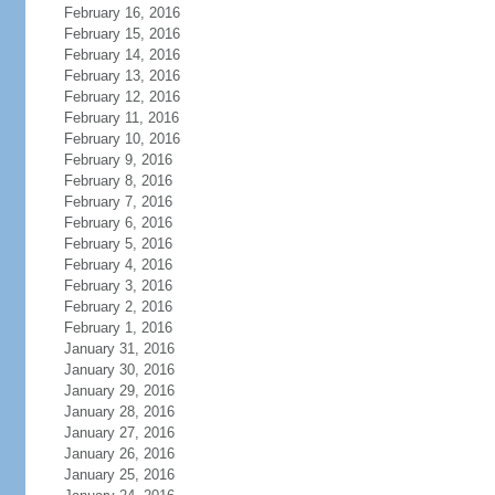
February 16, 2016
February 15, 2016
February 14, 2016
February 13, 2016
February 12, 2016
February 11, 2016
February 10, 2016
February 9, 2016
February 8, 2016
February 7, 2016
February 6, 2016
February 5, 2016
February 4, 2016
February 3, 2016
February 2, 2016
February 1, 2016
January 31, 2016
January 30, 2016
January 29, 2016
January 28, 2016
January 27, 2016
January 26, 2016
January 25, 2016