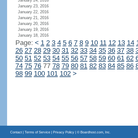
January 24, 2016
January 23, 2016
January 22, 2016
January 21, 2016
January 20, 2016
January 19, 2016
January 18, 2016
Page:
<
1
2
3
4
5
6
7
8
9
10
11
12
13
14
26
27
28
29
30
31
32
33
34
35
36
37
38
50
51
52
53
54
55
56
57
58
59
60
61
62
74
75
76
77
78
79
80
81
82
83
84
85
86
98
99
100
101
102
>
Contact
|
Terms of Service
|
Privacy Policy
| ©
Boardhost.com, Inc.