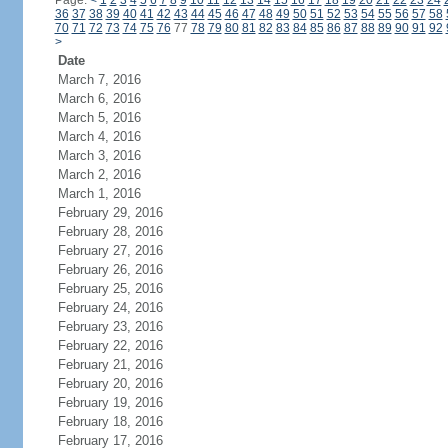
Page:
<
1
2
3
4
5
6
7
8
9
10
11
12
13
14
15
16
17
18
19
20
21
22
23
24
36
37
38
39
40
41
42
43
44
45
46
47
48
49
50
51
52
53
54
55
56
57
58
70
71
72
73
74
75
76
77
78
79
80
81
82
83
84
85
86
87
88
89
90
91
92
>
Date
March 7, 2016
March 6, 2016
March 5, 2016
March 4, 2016
March 3, 2016
March 2, 2016
March 1, 2016
February 29, 2016
February 28, 2016
February 27, 2016
February 26, 2016
February 25, 2016
February 24, 2016
February 23, 2016
February 22, 2016
February 21, 2016
February 20, 2016
February 19, 2016
February 18, 2016
February 17, 2016