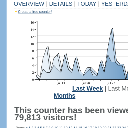
OVERVIEW
|
DETAILS
|
TODAY
|
YESTERD
Create a free counter!
Last Week
|
Last M
Months
This counter has been view
79,813 visitors!