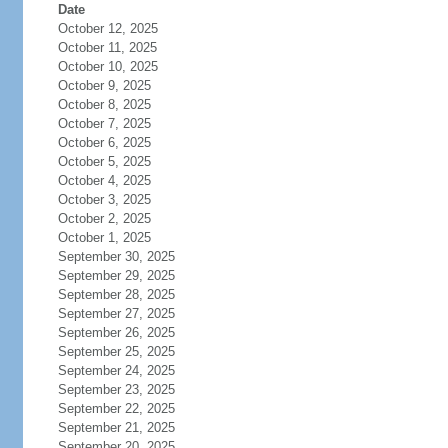
Date
October 12, 2025
October 11, 2025
October 10, 2025
October 9, 2025
October 8, 2025
October 7, 2025
October 6, 2025
October 5, 2025
October 4, 2025
October 3, 2025
October 2, 2025
October 1, 2025
September 30, 2025
September 29, 2025
September 28, 2025
September 27, 2025
September 26, 2025
September 25, 2025
September 24, 2025
September 23, 2025
September 22, 2025
September 21, 2025
September 20, 2025