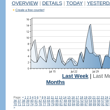
OVERVIEW
|
DETAILS
|
TODAY
|
YESTERD
Create a free counter!
Last Week
|
Last M
Months
Page:
<
1
2
3
4
5
6
7
8
9
10
11
12
13
14
15
16
17
18
19
20
21
22
23
24
36
37
38
39
40
41
42
43
44
45
46
47
48
49
50
51
52
53
54
55
56
57
58
70
71
72
73
74
75
76
77
78
79
80
81
82
83
84
85
86
87
88
89
90
91
92
>