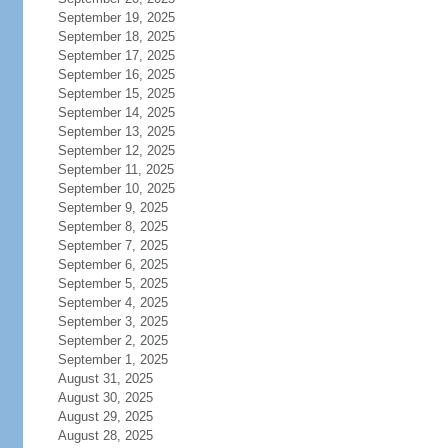
September 19, 2025
September 18, 2025
September 17, 2025
September 16, 2025
September 15, 2025
September 14, 2025
September 13, 2025
September 12, 2025
September 11, 2025
September 10, 2025
September 9, 2025
September 8, 2025
September 7, 2025
September 6, 2025
September 5, 2025
September 4, 2025
September 3, 2025
September 2, 2025
September 1, 2025
August 31, 2025
August 30, 2025
August 29, 2025
August 28, 2025