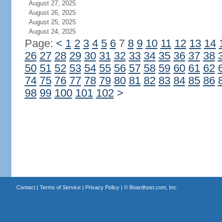
August 27, 2025
August 26, 2025
August 25, 2025
August 24, 2025
Page:
<
1
2
3
4
5
6
7
8
9
10
11
12
13
14
26
27
28
29
30
31
32
33
34
35
36
37
38
50
51
52
53
54
55
56
57
58
59
60
61
62
74
75
76
77
78
79
80
81
82
83
84
85
86
98
99
100
101
102
>
Contact
|
Terms of Service
|
Privacy Policy
| ©
Boardhost.com, Inc.