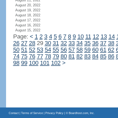
August 21, 2022
August 20, 2022
August 19, 2022
August 18, 2022
August 17, 2022
August 16, 2022
August 15, 2022
Page:
<
1
2
3
4
5
6
7
8
9
10
11
12
13
14
26
27
28
29
30
31
32
33
34
35
36
37
38
50
51
52
53
54
55
56
57
58
59
60
61
62
74
75
76
77
78
79
80
81
82
83
84
85
86
98
99
100
101
102
>
Contact
|
Terms of Service
|
Privacy Policy
| ©
Boardhost.com, Inc.