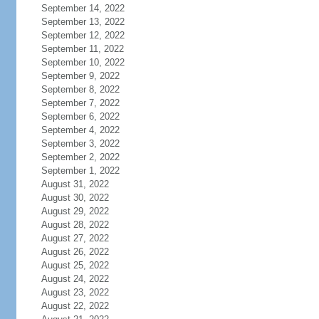
September 14, 2022
September 13, 2022
September 12, 2022
September 11, 2022
September 10, 2022
September 9, 2022
September 8, 2022
September 7, 2022
September 6, 2022
September 4, 2022
September 3, 2022
September 2, 2022
September 1, 2022
August 31, 2022
August 30, 2022
August 29, 2022
August 28, 2022
August 27, 2022
August 26, 2022
August 25, 2022
August 24, 2022
August 23, 2022
August 22, 2022