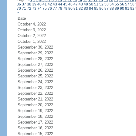
Page:
<
1
2
3
4
5
6
7
8
9
10
11
12
13
14
15
16
17
18
19
20
21
22
23
24
36
37
38
39
40
41
42
43
44
45
46
47
48
49
50
51
52
53
54
55
56
57
58
70
71
72
73
74
75
76
77
78
79
80
81
82
83
84
85
86
87
88
89
90
91
92
>
Date
October 4, 2022
October 3, 2022
October 2, 2022
October 1, 2022
September 30, 2022
September 29, 2022
September 28, 2022
September 27, 2022
September 26, 2022
September 25, 2022
September 24, 2022
September 23, 2022
September 22, 2022
September 21, 2022
September 20, 2022
September 19, 2022
September 18, 2022
September 17, 2022
September 16, 2022
September 15, 2022