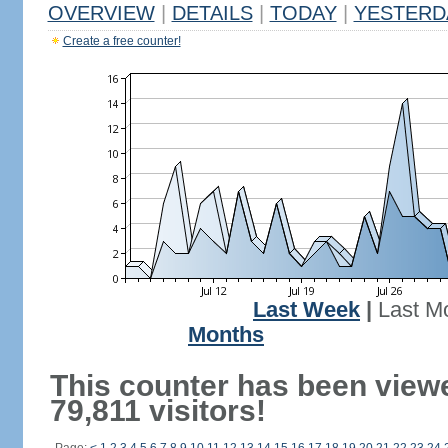
OVERVIEW
|
DETAILS
|
TODAY
|
YESTERD
Create a free counter!
Last Week
|
Last M
Months
This counter has been view
79,811 visitors!