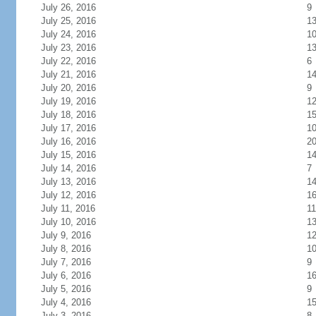
July 26, 2016
9
July 25, 2016
1
July 24, 2016
1
July 23, 2016
1
July 22, 2016
6
July 21, 2016
1
July 20, 2016
9
July 19, 2016
1
July 18, 2016
1
July 17, 2016
1
July 16, 2016
2
July 15, 2016
1
July 14, 2016
7
July 13, 2016
1
July 12, 2016
1
July 11, 2016
11
July 10, 2016
1
July 9, 2016
1
July 8, 2016
1
July 7, 2016
9
July 6, 2016
1
July 5, 2016
9
July 4, 2016
1
July 3, 2016
8