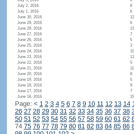
July 2, 2016
8
July 1, 2016
6
June 30, 2016
1
June 29, 2016
6
June 28, 2016
1
June 27, 2016
7
June 26, 2016
5
June 25, 2016
3
June 24, 2016
1
June 23, 2016
1
June 22, 2016
5
June 21, 2016
11
June 20, 2016
8
June 19, 2016
5
June 18, 2016
9
June 17, 2016
7
June 16, 2016
1
Page:
<
1
2
3
4
5
6
7
8
9
10
11
12
13
14
26
27
28
29
30
31
32
33
34
35
36
37
38
50
51
52
53
54
55
56
57
58
59
60
61
62
74
75
76
77
78
79
80
81
82
83
84
85
86
98
99
100
101
102
>