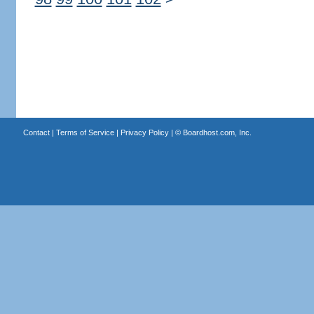
Contact
|
Terms of Service
|
Privacy Policy
| ©
Boardhost.com, Inc.