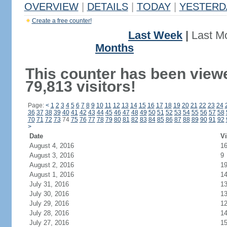
OVERVIEW
|
DETAILS
|
TODAY
|
YESTERD
Create a free counter!
Last Week
|
Last M
Months
This counter has been view
79,813 visitors!
Page:
<
1
2
3
4
5
6
7
8
9
10
11
12
13
14
15
16
17
18
19
20
21
22
23
24
36
37
38
39
40
41
42
43
44
45
46
47
48
49
50
51
52
53
54
55
56
57
58
70
71
72
73
74
75
76
77
78
79
80
81
82
83
84
85
86
87
88
89
90
91
92
>
Date
Vi
August 4, 2016
1
August 3, 2016
9
August 2, 2016
1
August 1, 2016
1
July 31, 2016
1
July 30, 2016
1
July 29, 2016
1
July 28, 2016
1
July 27, 2016
1