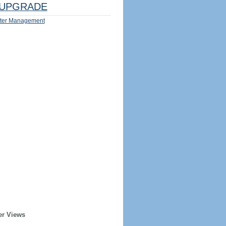
UPGRADE
ter Management
er Views