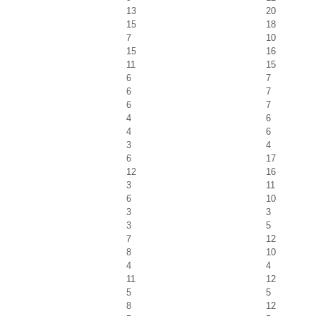
13
20
15
18
7
10
15
16
11
15
6
7
6
7
6
7
4
6
4
6
3
4
6
17
12
16
3
11
6
10
3
3
3
5
7
12
8
10
4
4
11
12
5
5
8
12