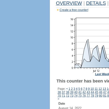
OVERVIEW
|
DETAILS
|
Create a free counter!
Last Wee
This counter has been vi
Page:
<
1
2
3
4
5
6
7
8
9
10
11
12
13
1
36
37
38
39
40
41
42
43
44
45
46
47
4
70
71
72
73
74
75
76
77
78
79
80
81
8
>
Date
August 14, 2022