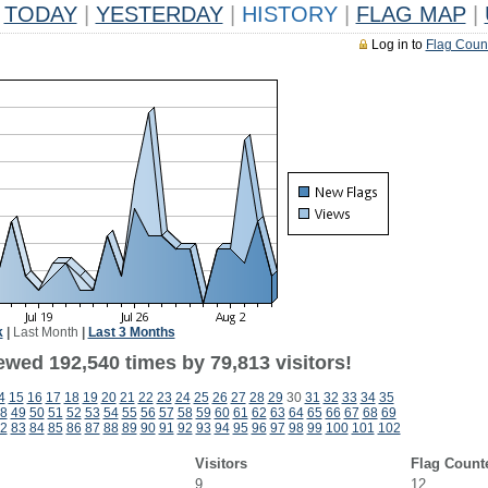
TODAY
|
YESTERDAY
|
HISTORY
|
FLAG MAP
|
Log in to
Flag Coun
k
|
Last Month
|
Last 3 Months
ewed 192,540 times by 79,813 visitors!
4
15
16
17
18
19
20
21
22
23
24
25
26
27
28
29
30
31
32
33
34
35
8
49
50
51
52
53
54
55
56
57
58
59
60
61
62
63
64
65
66
67
68
69
2
83
84
85
86
87
88
89
90
91
92
93
94
95
96
97
98
99
100
101
102
Visitors
Flag Count
9
12