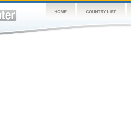
HOME
COUNTRY LIST