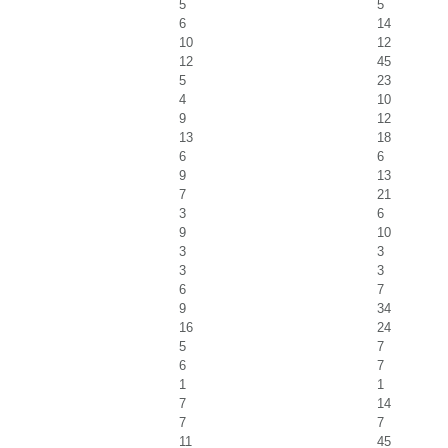
5
5
6
14
10
12
12
45
5
23
4
10
9
12
13
18
6
6
9
13
7
21
3
6
9
10
3
3
3
3
6
7
9
34
16
24
5
7
6
7
1
1
7
14
7
7
11
45