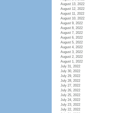
August 13, 2022
August 12, 2022
August 11, 2022
August 10, 2022
August 9, 2022
August 8, 2022
August 7, 2022
August 6, 2022
August 5, 2022
August 4, 2022
August 3, 2022
August 2, 2022
August 1, 2022
July 31, 2022
July 30, 2022
July 29, 2022
July 28, 2022
July 27, 2022
July 26, 2022
July 25, 2022
July 24, 2022
July 23, 2022
July 22, 2022