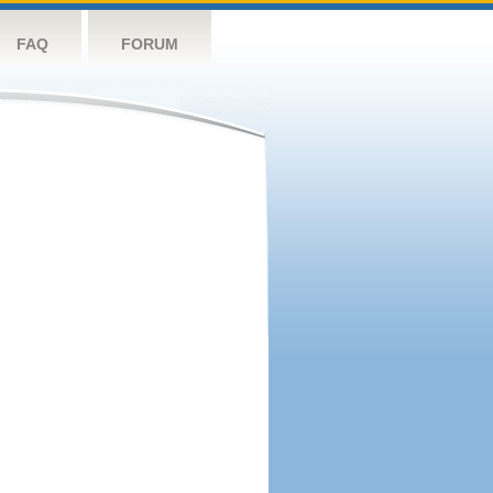
FAQ
FORUM