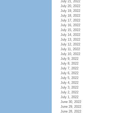
July 21, 2022
July 20, 2022
July 19, 2022
July 18, 2022
July 17, 2022
July 16, 2022
July 15, 2022
July 14, 2022
July 13, 2022
July 12, 2022
July 11, 2022
July 10, 2022
July 9, 2022
July 8, 2022
July 7, 2022
July 6, 2022
July 5, 2022
July 4, 2022
July 3, 2022
July 2, 2022
July 1, 2022
June 30, 2022
June 29, 2022
June 28, 2022