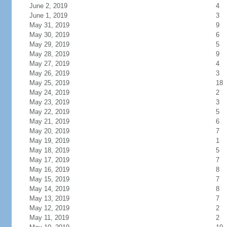
June 2, 2019
4
June 1, 2019
3
May 31, 2019
9
May 30, 2019
6
May 29, 2019
5
May 28, 2019
9
May 27, 2019
4
May 26, 2019
3
May 25, 2019
18
May 24, 2019
2
May 23, 2019
3
May 22, 2019
5
May 21, 2019
6
May 20, 2019
7
May 19, 2019
1
May 18, 2019
5
May 17, 2019
7
May 16, 2019
8
May 15, 2019
7
May 14, 2019
8
May 13, 2019
7
May 12, 2019
2
May 11, 2019
2