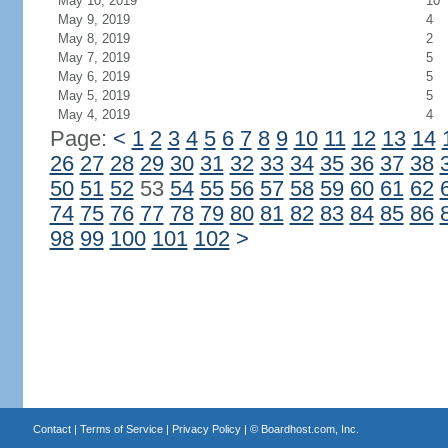
May 10, 2019
10
May 9, 2019
4
May 8, 2019
2
May 7, 2019
5
May 6, 2019
5
May 5, 2019
5
May 4, 2019
4
Page:
<
1
2
3
4
5
6
7
8
9
10
11
12
13
14
26
27
28
29
30
31
32
33
34
35
36
37
38
50
51
52
53
54
55
56
57
58
59
60
61
62
74
75
76
77
78
79
80
81
82
83
84
85
86
98
99
100
101
102
>
Contact
|
Terms of Service
|
Privacy Policy
| ©
Boardhost.com, Inc.