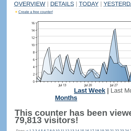
OVERVIEW
|
DETAILS
|
TODAY
|
YESTERD
Create a free counter!
Last Week
|
Last M
Months
This counter has been view
79,813 visitors!