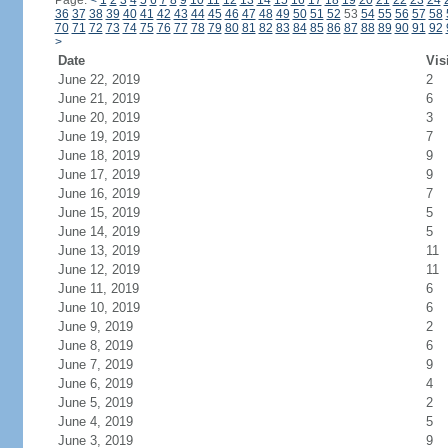
Page:
<
1
2
3
4
5
6
7
8
9
10
11
12
13
14
15
16
17
18
19
20
21
22
23
24
36
37
38
39
40
41
42
43
44
45
46
47
48
49
50
51
52
53
54
55
56
57
58
70
71
72
73
74
75
76
77
78
79
80
81
82
83
84
85
86
87
88
89
90
91
92
>
Date
Vis
June 22, 2019
2
June 21, 2019
6
June 20, 2019
3
June 19, 2019
7
June 18, 2019
9
June 17, 2019
9
June 16, 2019
7
June 15, 2019
5
June 14, 2019
5
June 13, 2019
11
June 12, 2019
11
June 11, 2019
6
June 10, 2019
6
June 9, 2019
2
June 8, 2019
6
June 7, 2019
9
June 6, 2019
4
June 5, 2019
2
June 4, 2019
5
June 3, 2019
9