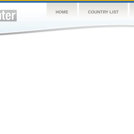
HOME
COUNTRY LIST