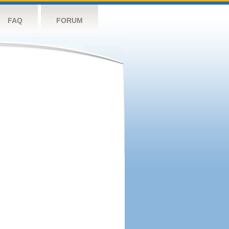
FAQ
FORUM