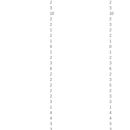
2
2
3
3
10
10
2
2
2
3
1
2
2
2
1
1
0
0
1
1
2
2
3
3
6
6
2
2
2
3
2
5
2
2
2
3
3
3
1
1
4
4
4
4
3
3
3
3