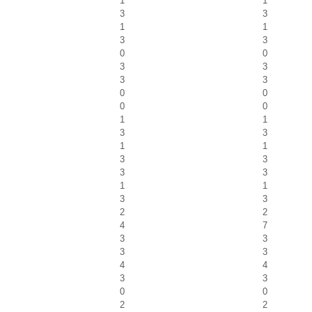
1
1
3
3
1
1
3
3
0
0
3
3
3
3
0
0
0
0
1
1
3
3
1
1
3
3
3
3
1
1
3
3
2
2
4
7
3
3
3
3
4
4
3
3
0
0
2
2