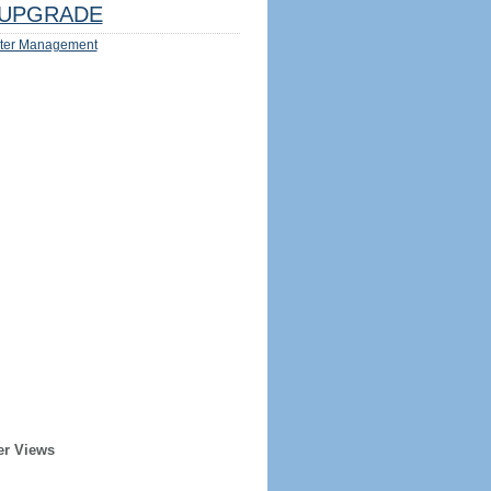
UPGRADE
ter Management
er Views