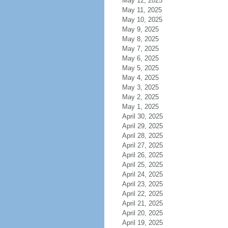
May 12, 2025
May 11, 2025
May 10, 2025
May 9, 2025
May 8, 2025
May 7, 2025
May 6, 2025
May 5, 2025
May 4, 2025
May 3, 2025
May 2, 2025
May 1, 2025
April 30, 2025
April 29, 2025
April 28, 2025
April 27, 2025
April 26, 2025
April 25, 2025
April 24, 2025
April 23, 2025
April 22, 2025
April 21, 2025
April 20, 2025
April 19, 2025