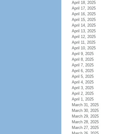
April 18, 2025
April 17, 2025
April 16, 2025
April 15, 2025
April 14, 2025
April 13, 2025
April 12, 2025
April 11, 2025
April 10, 2025
April 9, 2025
April 8, 2025
April 7, 2025
April 6, 2025
April 5, 2025
April 4, 2025
April 3, 2025
April 2, 2025
April 1, 2025
March 31, 2025
March 30, 2025
March 29, 2025
March 28, 2025
March 27, 2025
March 26, 2025