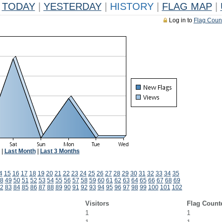
TODAY
|
YESTERDAY
|
HISTORY
|
FLAG MAP
|
Log in to
Flag Coun
|
Last Month
|
Last 3 Months
4
15
16
17
18
19
20
21
22
23
24
25
26
27
28
29
30
31
32
33
34
35
8
49
50
51
52
53
54
55
56
57
58
59
60
61
62
63
64
65
66
67
68
69
2
83
84
85
86
87
88
89
90
91
92
93
94
95
96
97
98
99
100
101
102
Visitors
Flag Count
1
1