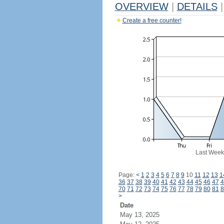
OVERVIEW
|
DETAILS
|
Create a free counter!
Last Week
Page:
<
1
2
3
4
5
6
7
8
9
10
11
12
13
1
36
37
38
39
40
41
42
43
44
45
46
47
4
70
71
72
73
74
75
76
77
78
79
80
81
8
>
Date
May 13, 2025