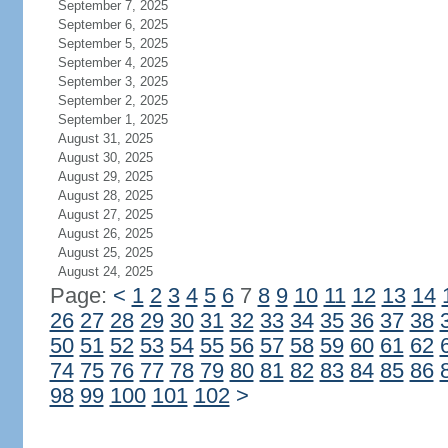
September 7, 2025
September 6, 2025
September 5, 2025
September 4, 2025
September 3, 2025
September 2, 2025
September 1, 2025
August 31, 2025
August 30, 2025
August 29, 2025
August 28, 2025
August 27, 2025
August 26, 2025
August 25, 2025
August 24, 2025
Page:
<
1
2
3
4
5
6
7
8
9
10
11
12
13
14
26
27
28
29
30
31
32
33
34
35
36
37
38
50
51
52
53
54
55
56
57
58
59
60
61
62
74
75
76
77
78
79
80
81
82
83
84
85
86
98
99
100
101
102
>