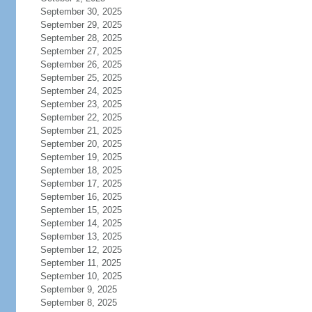
September 30, 2025
September 29, 2025
September 28, 2025
September 27, 2025
September 26, 2025
September 25, 2025
September 24, 2025
September 23, 2025
September 22, 2025
September 21, 2025
September 20, 2025
September 19, 2025
September 18, 2025
September 17, 2025
September 16, 2025
September 15, 2025
September 14, 2025
September 13, 2025
September 12, 2025
September 11, 2025
September 10, 2025
September 9, 2025
September 8, 2025