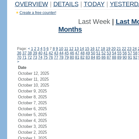
OVERVIEW
|
DETAILS
|
TODAY
|
YESTERD
Create a free counter!
Last Week
|
Last M
Months
Page:
<
1
2
3
4
5
6
7
8
9
10
11
12
13
14
15
16
17
18
19
20
21
22
23
24
36
37
38
39
40
41
42
43
44
45
46
47
48
49
50
51
52
53
54
55
56
57
58
70
71
72
73
74
75
76
77
78
79
80
81
82
83
84
85
86
87
88
89
90
91
92
>
Date
October 12, 2025
October 11, 2025
October 10, 2025
October 9, 2025
October 8, 2025
October 7, 2025
October 6, 2025
October 5, 2025
October 4, 2025
October 3, 2025
October 2, 2025
October 1, 2025