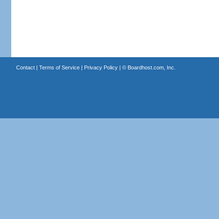
Contact
|
Terms of Service
|
Privacy Policy
| ©
Boardhost.com, Inc.