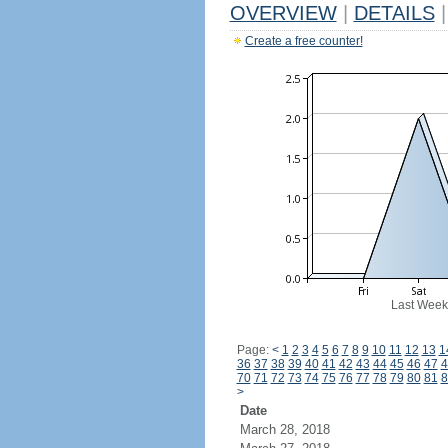
OVERVIEW
|
DETAILS
|
Create a free counter!
Last Week
Page:
<
1
2
3
4
5
6
7
8
9
10
11
12
13
1
36
37
38
39
40
41
42
43
44
45
46
47
4
70
71
72
73
74
75
76
77
78
79
80
81
8
>
Date
March 28, 2018