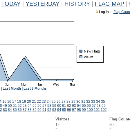
TODAY
|
YESTERDAY
|
HISTORY
|
FLAG MAP
|
Log in to
Flag Coun
|
Last Month
|
Last 3 Months
4
15
16
17
18
19
20
21
22
23
24
25
26
27
28
29
30
31
32
33
34
35
8
49
50
51
52
53
54
55
56
57
58
59
60
61
62
63
64
65
66
67
68
69
2
83
84
85
86
87
88
89
90
91
92
93
94
95
96
97
98
99
100
101
102
Visitors
Flag Count
12
30