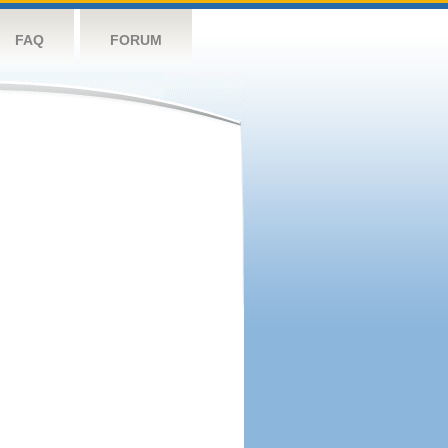
FAQ
FORUM