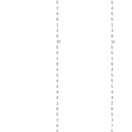
5
5
3
4
4
6
6
6
1
1
3
3
8
8
10
11
5
5
5
5
1
1
8
8
4
4
5
5
4
5
4
5
4
4
4
4
1
2
6
8
5
5
3
3
6
7
5
5