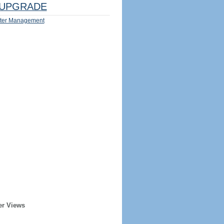
UPGRADE
ter Management
er Views