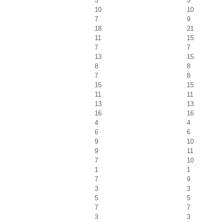
5
5
10
10
7
9
18
21
11
15
7
7
13
15
8
8
7
8
15
15
11
11
13
13
16
16
4
4
6
6
9
10
9
11
7
10
1
1
7
9
3
3
5
5
7
7
3
3