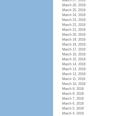
March 27, 2018
March 26, 2018
March 25, 2018
March 24, 2018
March 23, 2018
March 22, 2018
March 21, 2018
March 20, 2018
March 19, 2018
March 18, 2018
March 17, 2018
March 16, 2018
March 15, 2018
March 14, 2018
March 13, 2018
March 12, 2018
March 11, 2018
March 10, 2018
March 9, 2018
March 8, 2018
March 7, 2018
March 6, 2018
March 5, 2018
March 4, 2018