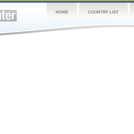
HOME
COUNTRY LIST