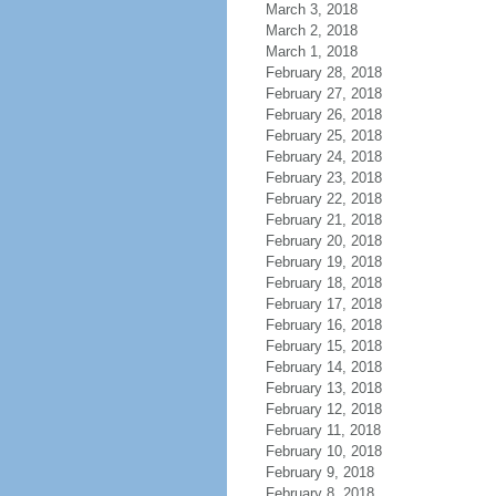
March 3, 2018
March 2, 2018
March 1, 2018
February 28, 2018
February 27, 2018
February 26, 2018
February 25, 2018
February 24, 2018
February 23, 2018
February 22, 2018
February 21, 2018
February 20, 2018
February 19, 2018
February 18, 2018
February 17, 2018
February 16, 2018
February 15, 2018
February 14, 2018
February 13, 2018
February 12, 2018
February 11, 2018
February 10, 2018
February 9, 2018
February 8, 2018