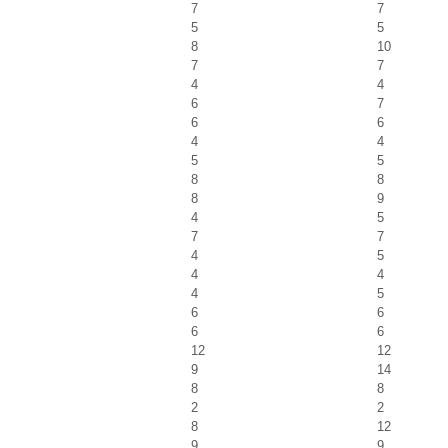
7
7
5
5
8
10
7
7
4
4
6
7
6
6
4
4
5
5
8
8
8
9
4
5
7
7
4
5
4
4
4
5
6
6
6
6
12
12
9
14
8
8
2
2
8
12
9
9