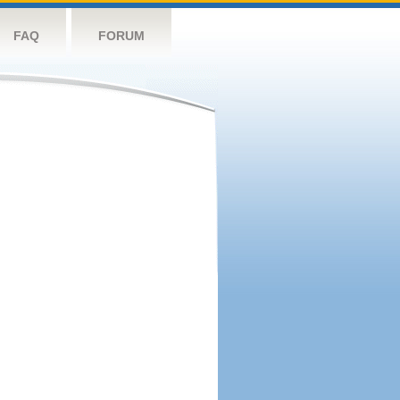
FAQ
FORUM