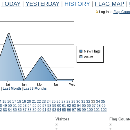
TODAY
|
YESTERDAY
|
HISTORY
|
FLAG MAP
|
Log in to
Flag Coun
|
Last Month
|
Last 3 Months
4
15
16
17
18
19
20
21
22
23
24
25
26
27
28
29
30
31
32
33
34
35
8
49
50
51
52
53
54
55
56
57
58
59
60
61
62
63
64
65
66
67
68
69
2
83
84
85
86
87
88
89
90
91
92
93
94
95
96
97
98
99
100
101
102
Visitors
Flag Count
3
3