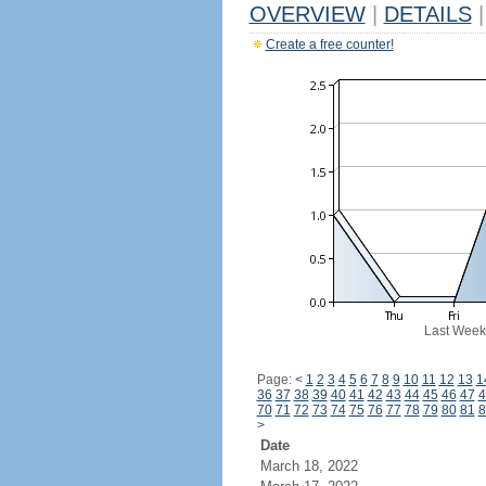
OVERVIEW
|
DETAILS
|
Create a free counter!
Last Week
Page:
<
1
2
3
4
5
6
7
8
9
10
11
12
13
1
36
37
38
39
40
41
42
43
44
45
46
47
4
70
71
72
73
74
75
76
77
78
79
80
81
8
>
Date
March 18, 2022