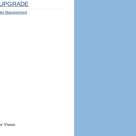
UPGRADE
ter Management
er Views