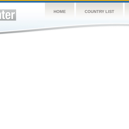
HOME
COUNTRY LIST