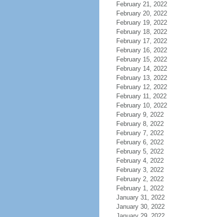
February 21, 2022
February 20, 2022
February 19, 2022
February 18, 2022
February 17, 2022
February 16, 2022
February 15, 2022
February 14, 2022
February 13, 2022
February 12, 2022
February 11, 2022
February 10, 2022
February 9, 2022
February 8, 2022
February 7, 2022
February 6, 2022
February 5, 2022
February 4, 2022
February 3, 2022
February 2, 2022
February 1, 2022
January 31, 2022
January 30, 2022
January 29, 2022