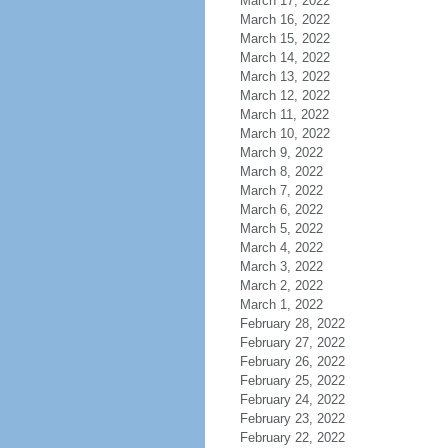
March 17, 2022
March 16, 2022
March 15, 2022
March 14, 2022
March 13, 2022
March 12, 2022
March 11, 2022
March 10, 2022
March 9, 2022
March 8, 2022
March 7, 2022
March 6, 2022
March 5, 2022
March 4, 2022
March 3, 2022
March 2, 2022
March 1, 2022
February 28, 2022
February 27, 2022
February 26, 2022
February 25, 2022
February 24, 2022
February 23, 2022
February 22, 2022