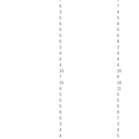
7
7
6
7
3
4
5
5
6
8
5
5
5
6
6
8
3
3
4
4
4
4
4
4
10
10
7
8
15
18
6
11
5
5
5
5
5
5
8
8
6
7
3
3
4
4
4
5