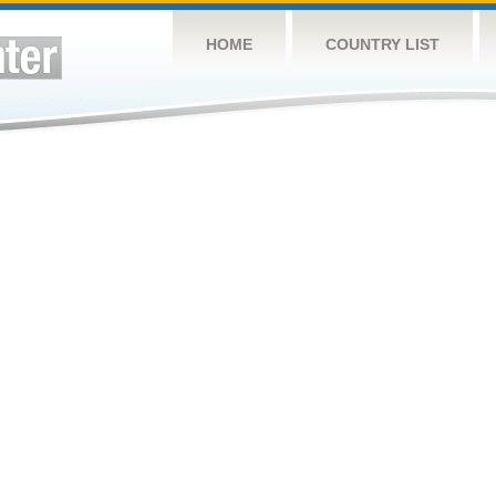
HOME
COUNTRY LIST