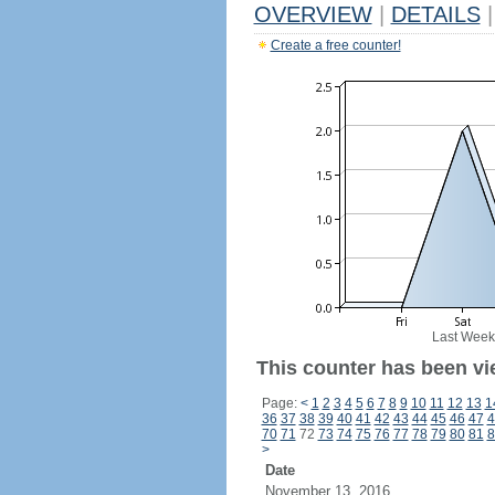
OVERVIEW
|
DETAILS
|
Create a free counter!
Last Week
This counter has been vi
Page:
<
1
2
3
4
5
6
7
8
9
10
11
12
13
1
36
37
38
39
40
41
42
43
44
45
46
47
4
70
71
72
73
74
75
76
77
78
79
80
81
8
>
Date
November 13, 2016