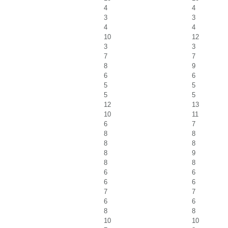
4
4
3
3
4
4
10
12
3
3
7
7
8
9
6
6
5
5
5
5
12
13
10
11
6
7
8
8
8
8
8
9
8
8
6
6
6
6
7
7
6
6
8
8
10
10