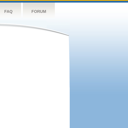
FAQ
FORUM