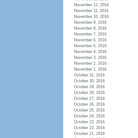
November 12, 2016
November 11, 2016
November 10, 2016
November 9, 2016
November 8, 2016
November 7, 2016
November 6, 2016
November 5, 2016
November 4, 2016
November 3, 2016
November 2, 2016
November 1, 2016
October 31, 2016
October 30, 2016
October 29, 2016
October 28, 2016
October 27, 2016
October 26, 2016
October 25, 2016
October 24, 2016
October 23, 2016
October 22, 2016
October 21, 2016