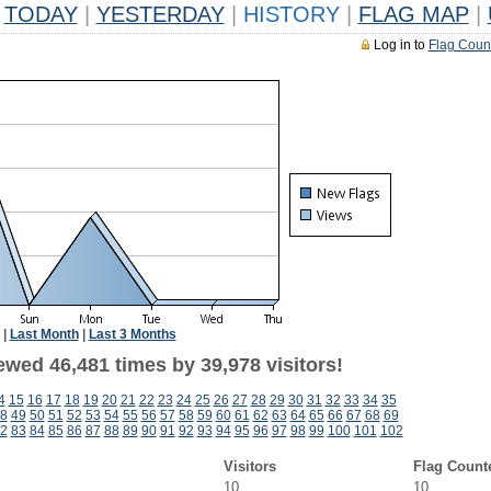
TODAY
|
YESTERDAY
|
HISTORY
|
FLAG MAP
|
Log in to
Flag Coun
|
Last Month
|
Last 3 Months
ewed 46,481 times by 39,978 visitors!
4
15
16
17
18
19
20
21
22
23
24
25
26
27
28
29
30
31
32
33
34
35
8
49
50
51
52
53
54
55
56
57
58
59
60
61
62
63
64
65
66
67
68
69
2
83
84
85
86
87
88
89
90
91
92
93
94
95
96
97
98
99
100
101
102
Visitors
Flag Count
10
10