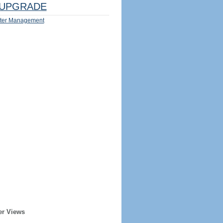
UPGRADE
ter Management
er Views