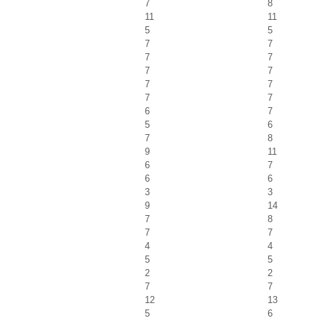
7
8
11
11
5
5
7
7
7
7
7
7
7
7
7
7
6
7
5
6
7
8
9
11
6
7
6
6
3
3
9
14
7
8
7
7
4
4
5
5
2
2
7
7
12
13
5
6