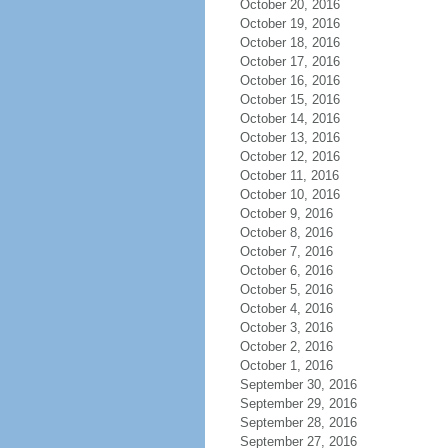
October 20, 2016
October 19, 2016
October 18, 2016
October 17, 2016
October 16, 2016
October 15, 2016
October 14, 2016
October 13, 2016
October 12, 2016
October 11, 2016
October 10, 2016
October 9, 2016
October 8, 2016
October 7, 2016
October 6, 2016
October 5, 2016
October 4, 2016
October 3, 2016
October 2, 2016
October 1, 2016
September 30, 2016
September 29, 2016
September 28, 2016
September 27, 2016