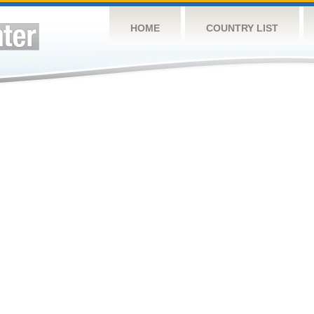
HOME
COUNTRY LIST