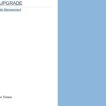
UPGRADE
ter Management
er Views