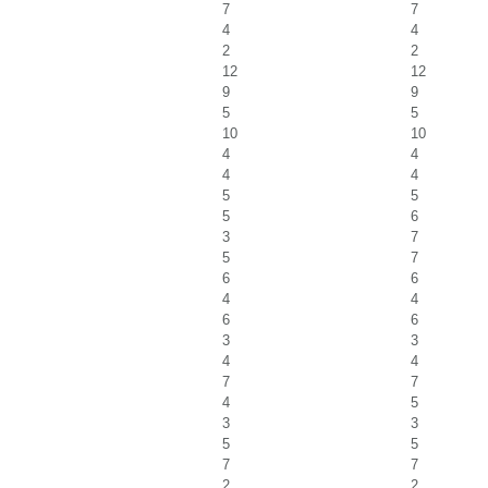
7
7
4
4
2
2
12
12
9
9
5
5
10
10
4
4
4
4
5
5
5
6
3
7
5
7
6
6
4
4
6
6
3
3
4
4
7
7
4
5
3
3
5
5
7
7
2
2