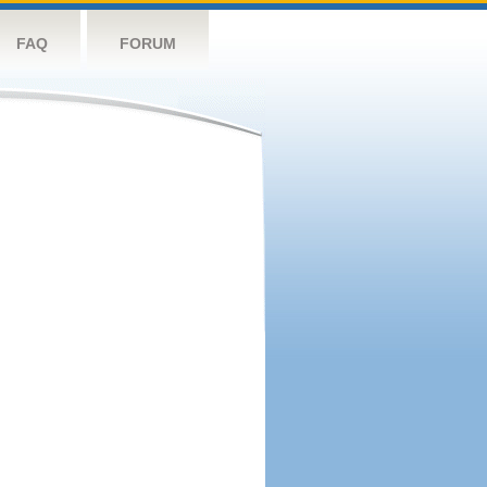
FAQ
FORUM