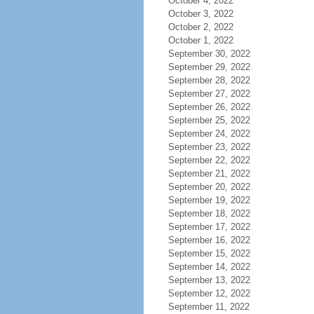
October 4, 2022
October 3, 2022
October 2, 2022
October 1, 2022
September 30, 2022
September 29, 2022
September 28, 2022
September 27, 2022
September 26, 2022
September 25, 2022
September 24, 2022
September 23, 2022
September 22, 2022
September 21, 2022
September 20, 2022
September 19, 2022
September 18, 2022
September 17, 2022
September 16, 2022
September 15, 2022
September 14, 2022
September 13, 2022
September 12, 2022
September 11, 2022