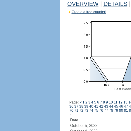
OVERVIEW
|
DETAILS
|
Create a free counter!
Last Week
Page:
<
1
2
3
4
5
6
7
8
9
10
11
12
13
1
36
37
38
39
40
41
42
43
44
45
46
47
4
70
71
72
73
74
75
76
77
78
79
80
81
8
>
Date
October 5, 2022