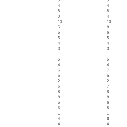
5
5
4
4
8
8
3
4
10
10
5
8
5
6
5
5
4
4
3
3
1
1
5
5
4
4
6
7
5
5
2
2
6
7
8
8
8
8
5
6
6
8
1
1
4
6
4
4