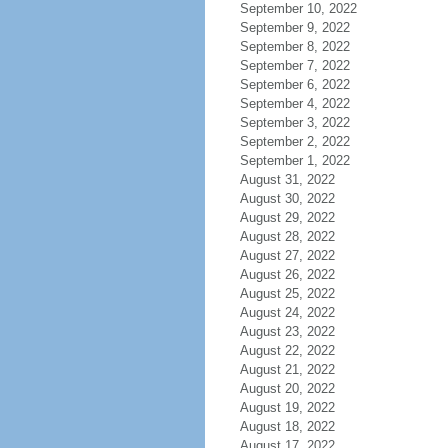
September 10, 2022
September 9, 2022
September 8, 2022
September 7, 2022
September 6, 2022
September 4, 2022
September 3, 2022
September 2, 2022
September 1, 2022
August 31, 2022
August 30, 2022
August 29, 2022
August 28, 2022
August 27, 2022
August 26, 2022
August 25, 2022
August 24, 2022
August 23, 2022
August 22, 2022
August 21, 2022
August 20, 2022
August 19, 2022
August 18, 2022
August 17, 2022