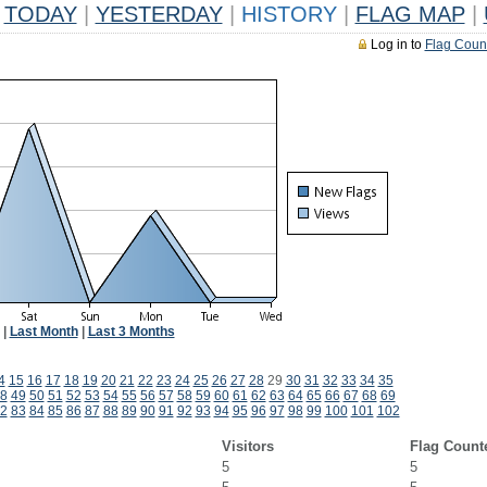
TODAY
|
YESTERDAY
|
HISTORY
|
FLAG MAP
|
Log in to
Flag Coun
|
Last Month
|
Last 3 Months
4
15
16
17
18
19
20
21
22
23
24
25
26
27
28
29
30
31
32
33
34
35
8
49
50
51
52
53
54
55
56
57
58
59
60
61
62
63
64
65
66
67
68
69
2
83
84
85
86
87
88
89
90
91
92
93
94
95
96
97
98
99
100
101
102
Visitors
Flag Count
5
5