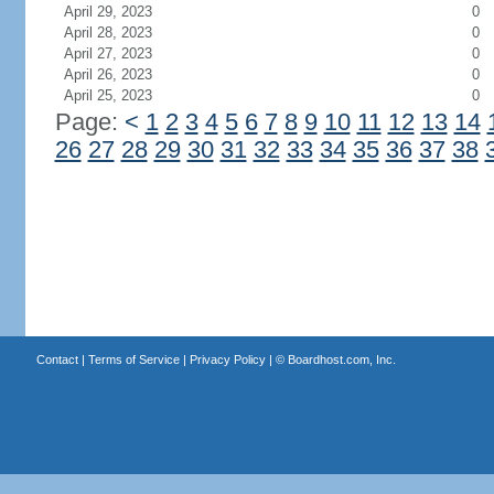
April 29, 2023
0
April 28, 2023
0
April 27, 2023
0
April 26, 2023
0
April 25, 2023
0
Page:
<
1
2
3
4
5
6
7
8
9
10
11
12
13
14
26
27
28
29
30
31
32
33
34
35
36
37
38
Contact
|
Terms of Service
|
Privacy Policy
| ©
Boardhost.com, Inc.