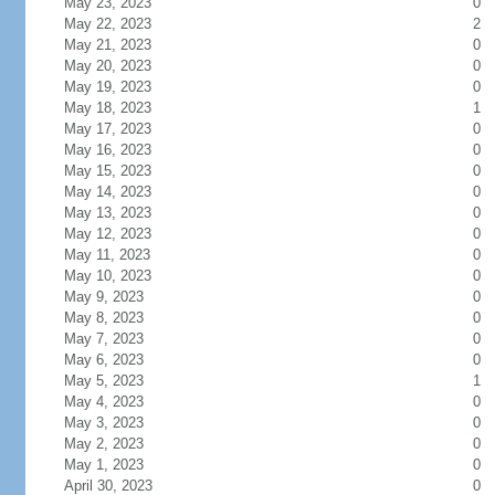
May 23, 2023
0
May 22, 2023
2
May 21, 2023
0
May 20, 2023
0
May 19, 2023
0
May 18, 2023
1
May 17, 2023
0
May 16, 2023
0
May 15, 2023
0
May 14, 2023
0
May 13, 2023
0
May 12, 2023
0
May 11, 2023
0
May 10, 2023
0
May 9, 2023
0
May 8, 2023
0
May 7, 2023
0
May 6, 2023
0
May 5, 2023
1
May 4, 2023
0
May 3, 2023
0
May 2, 2023
0
May 1, 2023
0
April 30, 2023
0