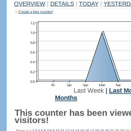
OVERVIEW
|
DETAILS
|
TODAY
|
YESTERD
Create a free counter!
Last Week
|
Last M
Months
This counter has been view
visitors!