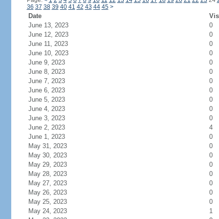
Page:
<
1
2
3
4
5
6
7
8
9
10
11
12
13
14
15
16
17
18
19
20
21
22
23
24
36
37
38
39
40
41
42
43
44
45
>
Date
Vis
June 13, 2023
0
June 12, 2023
0
June 11, 2023
0
June 10, 2023
0
June 9, 2023
0
June 8, 2023
0
June 7, 2023
0
June 6, 2023
0
June 5, 2023
0
June 4, 2023
0
June 3, 2023
0
June 2, 2023
4
June 1, 2023
0
May 31, 2023
0
May 30, 2023
0
May 29, 2023
0
May 28, 2023
0
May 27, 2023
0
May 26, 2023
0
May 25, 2023
0
May 24, 2023
1