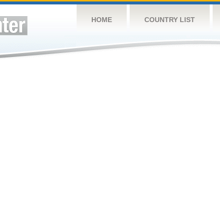
HOME
COUNTRY LIST