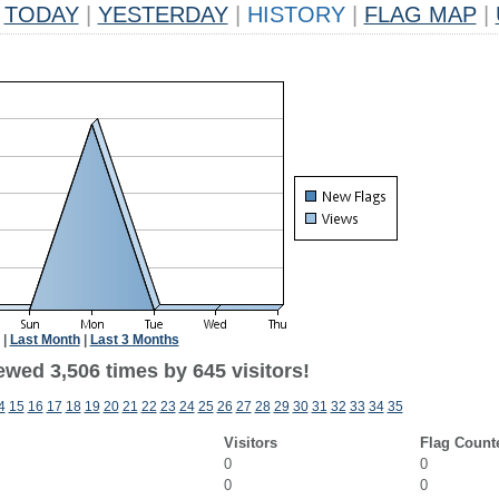
TODAY
|
YESTERDAY
|
HISTORY
|
FLAG MAP
|
|
Last Month
|
Last 3 Months
ewed 3,506 times by 645 visitors!
4
15
16
17
18
19
20
21
22
23
24
25
26
27
28
29
30
31
32
33
34
35
Visitors
Flag Count
0
0
0
0