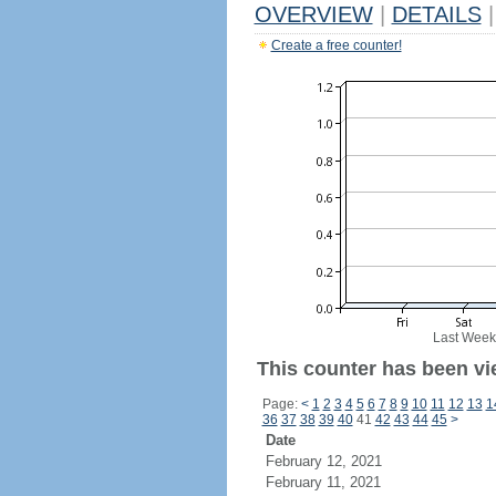
OVERVIEW
|
DETAILS
|
Create a free counter!
Last Week
This counter has been vi
Page:
<
1
2
3
4
5
6
7
8
9
10
11
12
13
1
36
37
38
39
40
41
42
43
44
45
>
Date
February 12, 2021
February 11, 2021