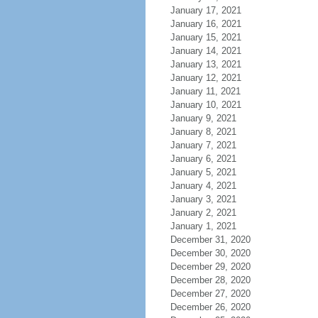
January 17, 2021
January 16, 2021
January 15, 2021
January 14, 2021
January 13, 2021
January 12, 2021
January 11, 2021
January 10, 2021
January 9, 2021
January 8, 2021
January 7, 2021
January 6, 2021
January 5, 2021
January 4, 2021
January 3, 2021
January 2, 2021
January 1, 2021
December 31, 2020
December 30, 2020
December 29, 2020
December 28, 2020
December 27, 2020
December 26, 2020