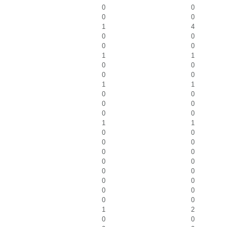
0
0
0
0
1
4
0
0
0
0
1
1
0
0
0
0
1
1
0
0
0
0
0
0
1
1
0
0
0
0
0
0
0
0
0
0
0
0
0
0
0
0
1
2
0
0