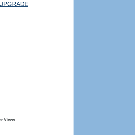
UPGRADE
er Views