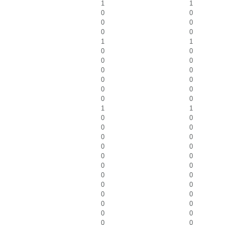
1
1
0
0
0
0
0
0
1
1
0
0
0
0
0
0
0
0
0
0
0
0
1
1
0
0
0
0
0
0
0
0
0
0
0
0
0
0
0
0
0
0
0
0
0
0
0
0