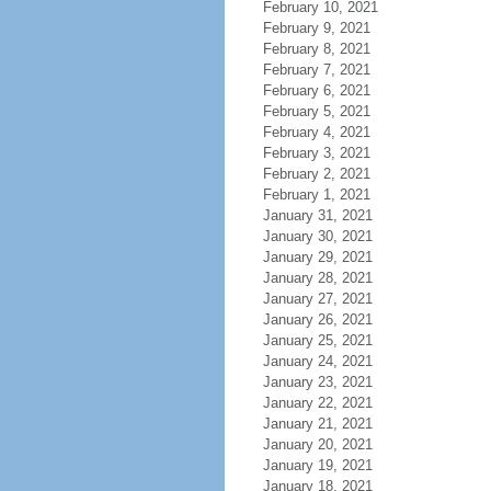
February 10, 2021
February 9, 2021
February 8, 2021
February 7, 2021
February 6, 2021
February 5, 2021
February 4, 2021
February 3, 2021
February 2, 2021
February 1, 2021
January 31, 2021
January 30, 2021
January 29, 2021
January 28, 2021
January 27, 2021
January 26, 2021
January 25, 2021
January 24, 2021
January 23, 2021
January 22, 2021
January 21, 2021
January 20, 2021
January 19, 2021
January 18, 2021