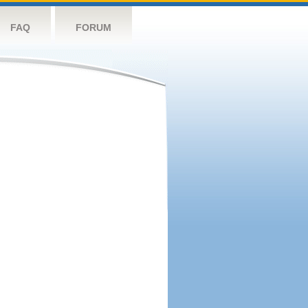
FAQ
FORUM