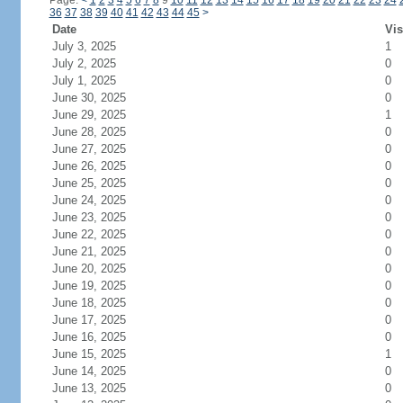
Page:
<
1
2
3
4
5
6
7
8
9
10
11
12
13
14
15
16
17
18
19
20
21
22
23
24
36
37
38
39
40
41
42
43
44
45
>
Date
Vis
July 3, 2025
1
July 2, 2025
0
July 1, 2025
0
June 30, 2025
0
June 29, 2025
1
June 28, 2025
0
June 27, 2025
0
June 26, 2025
0
June 25, 2025
0
June 24, 2025
0
June 23, 2025
0
June 22, 2025
0
June 21, 2025
0
June 20, 2025
0
June 19, 2025
0
June 18, 2025
0
June 17, 2025
0
June 16, 2025
0
June 15, 2025
1
June 14, 2025
0
June 13, 2025
0