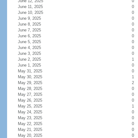
June 12, 2025
0
June 11, 2025
0
June 10, 2025
0
June 9, 2025
0
June 8, 2025
0
June 7, 2025
0
June 6, 2025
0
June 5, 2025
0
June 4, 2025
0
June 3, 2025
0
June 2, 2025
1
June 1, 2025
0
May 31, 2025
0
May 30, 2025
1
May 29, 2025
2
May 28, 2025
0
May 27, 2025
0
May 26, 2025
0
May 25, 2025
1
May 24, 2025
0
May 23, 2025
0
May 22, 2025
0
May 21, 2025
0
May 20, 2025
0