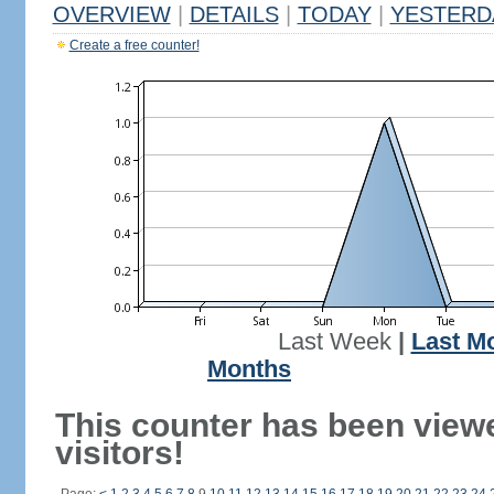
OVERVIEW
|
DETAILS
|
TODAY
|
YESTERD
Create a free counter!
Last Week
|
Last M
Months
This counter has been view
visitors!