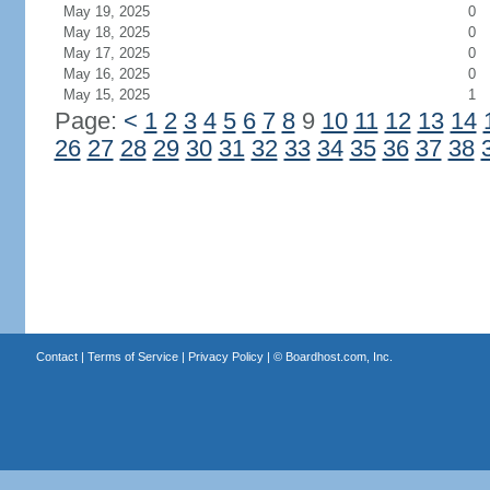
May 19, 2025
0
May 18, 2025
0
May 17, 2025
0
May 16, 2025
0
May 15, 2025
1
Page:
<
1
2
3
4
5
6
7
8
9
10
11
12
13
14
26
27
28
29
30
31
32
33
34
35
36
37
38
Contact
|
Terms of Service
|
Privacy Policy
| ©
Boardhost.com, Inc.