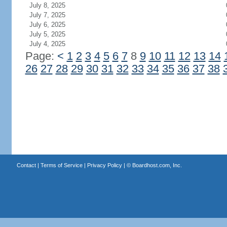
July 8, 2025
July 7, 2025
July 6, 2025
July 5, 2025
July 4, 2025
Page:
<
1
2
3
4
5
6
7
8
9
10
11
12
13
14
26
27
28
29
30
31
32
33
34
35
36
37
38
Contact
|
Terms of Service
|
Privacy Policy
| ©
Boardhost.com, Inc.