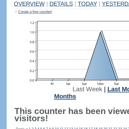
OVERVIEW
|
DETAILS
|
TODAY
|
YESTERD
Create a free counter!
Last Week
|
Last M
Months
This counter has been view
visitors!