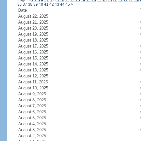
Page:
<
1
2
3
4
5
6
7
8
9
10
11
12
13
14
15
16
17
18
19
20
21
22
23
24
36
37
38
39
40
41
42
43
44
45
>
Date
August 22, 2025
August 21, 2025
August 20, 2025
August 19, 2025
August 18, 2025
August 17, 2025
August 16, 2025
August 15, 2025
August 14, 2025
August 13, 2025
August 12, 2025
August 11, 2025
August 10, 2025
August 9, 2025
August 8, 2025
August 7, 2025
August 6, 2025
August 5, 2025
August 4, 2025
August 3, 2025
August 2, 2025