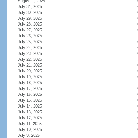
August 1, 2025
July 31, 2025
July 30, 2025
July 29, 2025
July 28, 2025
July 27, 2025
July 26, 2025
July 25, 2025
July 24, 2025
July 23, 2025
July 22, 2025
July 21, 2025
July 20, 2025
July 19, 2025
July 18, 2025
July 17, 2025
July 16, 2025
July 15, 2025
July 14, 2025
July 13, 2025
July 12, 2025
July 11, 2025
July 10, 2025
July 9, 2025