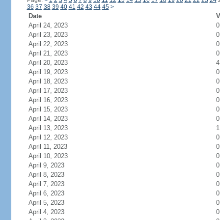
Page:
<
1
2
3
4
5
6
7
8
9
10
11
12
13
14
15
16
17
18
19
20
21
22
23
24
36
37
38
39
40
41
42
43
44
45
>
Date
V
April 24, 2023
0
April 23, 2023
0
April 22, 2023
0
April 21, 2023
0
April 20, 2023
4
April 19, 2023
0
April 18, 2023
0
April 17, 2023
0
April 16, 2023
0
April 15, 2023
0
April 14, 2023
0
April 13, 2023
1
April 12, 2023
0
April 11, 2023
0
April 10, 2023
0
April 9, 2023
0
April 8, 2023
0
April 7, 2023
0
April 6, 2023
0
April 5, 2023
0
April 4, 2023
0