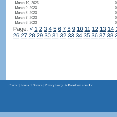
March 10, 2023
0
March 9, 2023
0
March 8, 2023
0
March 7, 2023
0
March 6, 2023
0
Page:
<
1
2
3
4
5
6
7
8
9
10
11
12
13
14
26
27
28
29
30
31
32
33
34
35
36
37
38
Contact
|
Terms of Service
|
Privacy Policy
| ©
Boardhost.com, Inc.