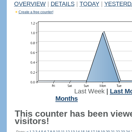
OVERVIEW
|
DETAILS
|
TODAY
|
YESTERD
Create a free counter!
Last Week
|
Last M
Months
This counter has been view
visitors!