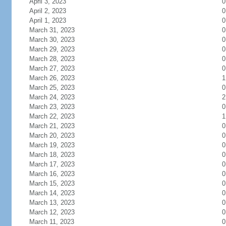
April 3, 2023
0
April 2, 2023
0
April 1, 2023
0
March 31, 2023
0
March 30, 2023
0
March 29, 2023
0
March 28, 2023
0
March 27, 2023
0
March 26, 2023
1
March 25, 2023
0
March 24, 2023
2
March 23, 2023
0
March 22, 2023
1
March 21, 2023
0
March 20, 2023
0
March 19, 2023
0
March 18, 2023
0
March 17, 2023
0
March 16, 2023
0
March 15, 2023
0
March 14, 2023
0
March 13, 2023
0
March 12, 2023
0
March 11, 2023
0