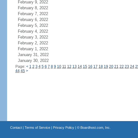
February 9, 2022
February 8, 2022
February 7, 2022
February 6, 2022
February 5, 2022
February 4, 2022
February 3, 2022
February 2, 2022
February 1, 2022
January 31, 2022
January 30, 2022
Page:
<
1
2
3
4
5
6
7
8
9
10
11
12
13
14
15
16
17
18
19
20
21
22
23
24
2
44
45
>
Contact
|
Terms of Service
|
Privacy Policy
| ©
Boardhost.com, Inc.