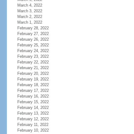
March 4, 2022
March 3, 2022
March 2, 2022
March 1, 2022
February 28, 2022
February 27, 2022
February 26, 2022
February 25, 2022
February 24, 2022
February 23, 2022
February 22, 2022
February 21, 2022
February 20, 2022
February 19, 2022
February 18, 2022
February 17, 2022
February 16, 2022
February 15, 2022
February 14, 2022
February 13, 2022
February 12, 2022
February 11, 2022
February 10, 2022