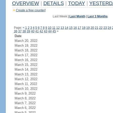
OVERVIEW
|
DETAILS
|
TODAY
|
YESTERD
Create a free counter!
Last Week
|
Last Month
|
Last 3 Months
Page:
<
1
2
3
4
5
6
7
8
9
10
11
12
13
14
15
16
17
18
19
20
21
22
23
24
36
37
38
39
40
41
42
43
44
45
>
Date
March 20, 2022
March 19, 2022
March 18, 2022
March 17, 2022
March 16, 2022
March 15, 2022
March 14, 2022
March 13, 2022
March 12, 2022
March 11, 2022
March 10, 2022
March 9, 2022
March 8, 2022
March 7, 2022
March 6, 2022
March 5, 2022