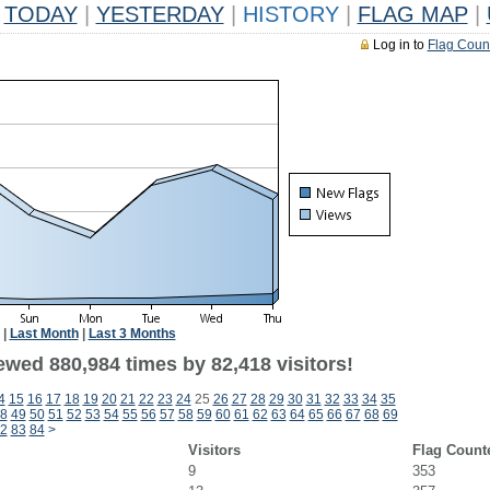
TODAY
|
YESTERDAY
|
HISTORY
|
FLAG MAP
|
Log in to
Flag Coun
|
Last Month
|
Last 3 Months
ewed 880,984 times by 82,418 visitors!
4
15
16
17
18
19
20
21
22
23
24
25
26
27
28
29
30
31
32
33
34
35
8
49
50
51
52
53
54
55
56
57
58
59
60
61
62
63
64
65
66
67
68
69
2
83
84
>
Visitors
Flag Count
9
353