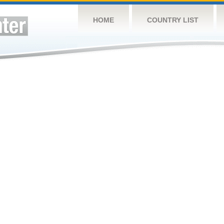
HOME
COUNTRY LIST