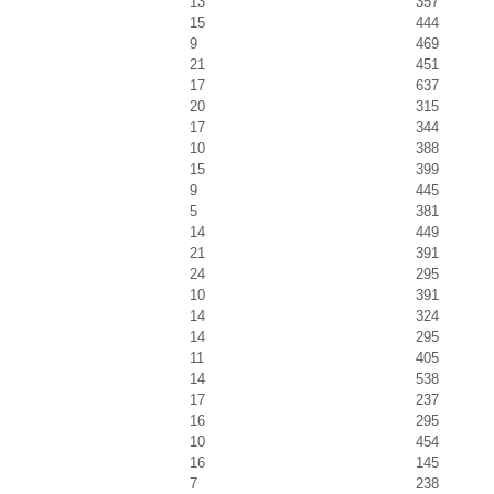
13
357
15
444
9
469
21
451
17
637
20
315
17
344
10
388
15
399
9
445
5
381
14
449
21
391
24
295
10
391
14
324
14
295
11
405
14
538
17
237
16
295
10
454
16
145
7
238