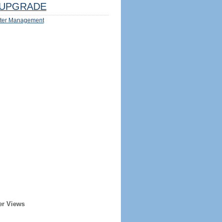
UPGRADE
ter Management
er Views