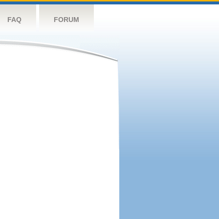
FAQ
FORUM