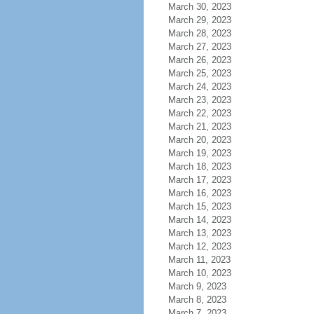
March 30, 2023
March 29, 2023
March 28, 2023
March 27, 2023
March 26, 2023
March 25, 2023
March 24, 2023
March 23, 2023
March 22, 2023
March 21, 2023
March 20, 2023
March 19, 2023
March 18, 2023
March 17, 2023
March 16, 2023
March 15, 2023
March 14, 2023
March 13, 2023
March 12, 2023
March 11, 2023
March 10, 2023
March 9, 2023
March 8, 2023
March 7, 2023