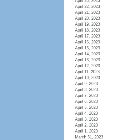
April 23, 2023
April 22, 2023
April 21, 2023
April 20, 2023
April 19, 2023
April 18, 2023
April 17, 2023
April 16, 2023
April 15, 2023
April 14, 2023
April 13, 2023
April 12, 2023
April 11, 2023
April 10, 2023
April 9, 2023
April 8, 2023
April 7, 2023
April 6, 2023
April 5, 2023
April 4, 2023
April 3, 2023
April 2, 2023
April 1, 2023
March 31, 2023