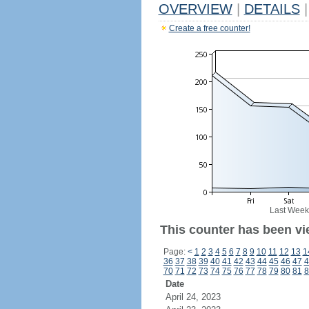
OVERVIEW
|
DETAILS
|
Create a free counter!
Last Week
This counter has been vi
Page:
<
1
2
3
4
5
6
7
8
9
10
11
12
13
1
36
37
38
39
40
41
42
43
44
45
46
47
4
70
71
72
73
74
75
76
77
78
79
80
81
8
Date
April 24, 2023