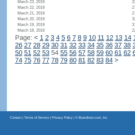
March 23, 2019
2
March 22, 2019
2
March 21, 2019
2
March 20, 2019
3
March 19, 2019
3
March 18, 2019
2
Page:
<
1
2
3
4
5
6
7
8
9
10
11
12
13
14
26
27
28
29
30
31
32
33
34
35
36
37
38
50
51
52
53
54
55
56
57
58
59
60
61
62
74
75
76
77
78
79
80
81
82
83
84
>
Contact
|
Terms of Service
|
Privacy Policy
| ©
Boardhost.com, Inc.