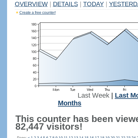
OVERVIEW
|
DETAILS
|
TODAY
|
YESTERD
Create a free counter!
Last Week
|
Last M
Months
This counter has been view
82,447 visitors!