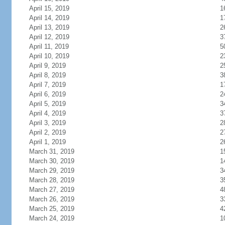
April 15, 2019
1
April 14, 2019
1
April 13, 2019
2
April 12, 2019
3
April 11, 2019
5
April 10, 2019
2
April 9, 2019
2
April 8, 2019
3
April 7, 2019
1
April 6, 2019
2
April 5, 2019
3
April 4, 2019
3
April 3, 2019
2
April 2, 2019
2
April 1, 2019
2
March 31, 2019
1
March 30, 2019
1
March 29, 2019
3
March 28, 2019
3
March 27, 2019
4
March 26, 2019
3
March 25, 2019
4
March 24, 2019
1