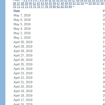
Page:
<
1
2
3
4
5
6
7
8
9
10
11
12
13
14
15
16
17
18
19
20
21
22
23
24
36
37
38
39
40
41
42
43
44
45
46
47
48
49
50
51
52
53
54
55
56
57
58
70
71
72
73
74
75
76
77
78
79
80
81
82
83
84
>
Date
V
May 7, 2019
2
May 6, 2019
2
May 5, 2019
1
May 4, 2019
1
May 2, 2019
1
May 1, 2019
2
April 30, 2019
2
April 29, 2019
3
April 28, 2019
1
April 27, 2019
3
April 26, 2019
3
April 25, 2019
4
April 24, 2019
1
April 23, 2019
1
April 22, 2019
2
April 21, 2019
2
April 20, 2019
3
April 19, 2019
4
April 18, 2019
2
April 17, 2019
3
April 16, 2019
4