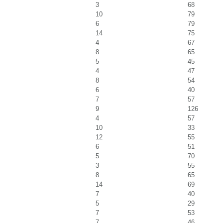
3
68
10
79
6
79
14
75
4
67
8
65
5
45
4
47
8
54
6
40
7
57
9
126
4
57
10
33
12
55
6
51
5
70
3
55
8
65
14
69
7
40
5
29
7
53
7
46