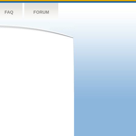
FAQ
FORUM