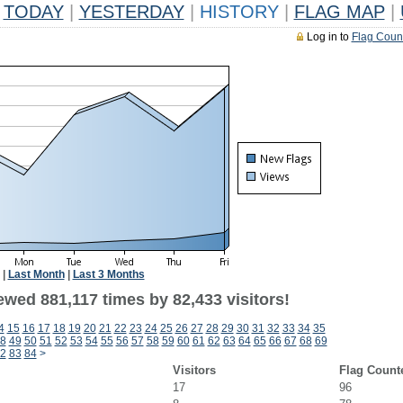
TODAY
|
YESTERDAY
|
HISTORY
|
FLAG MAP
|
Log in to
Flag Coun
|
Last Month
|
Last 3 Months
ewed 881,117 times by 82,433 visitors!
4
15
16
17
18
19
20
21
22
23
24
25
26
27
28
29
30
31
32
33
34
35
8
49
50
51
52
53
54
55
56
57
58
59
60
61
62
63
64
65
66
67
68
69
2
83
84
>
Visitors
Flag Count
17
96