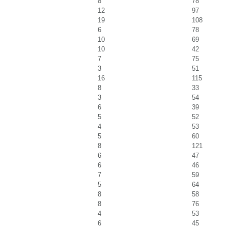
8
78
12
97
19
108
6
78
10
69
10
42
7
75
3
51
16
115
8
33
3
54
6
39
5
52
4
53
5
60
8
121
6
47
6
46
7
59
5
64
8
58
8
76
4
53
6
45