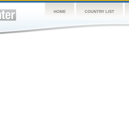
HOME
COUNTRY LIST