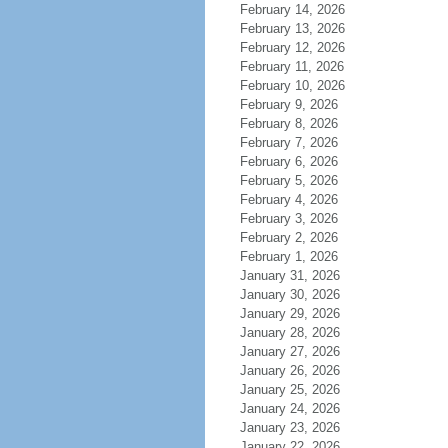
February 14, 2026
February 13, 2026
February 12, 2026
February 11, 2026
February 10, 2026
February 9, 2026
February 8, 2026
February 7, 2026
February 6, 2026
February 5, 2026
February 4, 2026
February 3, 2026
February 2, 2026
February 1, 2026
January 31, 2026
January 30, 2026
January 29, 2026
January 28, 2026
January 27, 2026
January 26, 2026
January 25, 2026
January 24, 2026
January 23, 2026
January 22, 2026