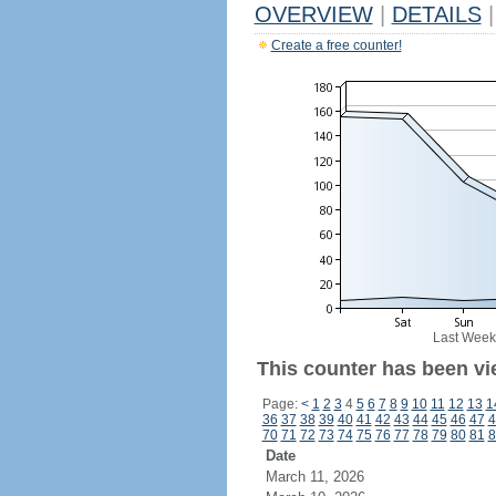
OVERVIEW
|
DETAILS
|
Create a free counter!
Last Week
This counter has been vi
Page:
<
1
2
3
4
5
6
7
8
9
10
11
12
13
1
36
37
38
39
40
41
42
43
44
45
46
47
4
70
71
72
73
74
75
76
77
78
79
80
81
8
Date
March 11, 2026