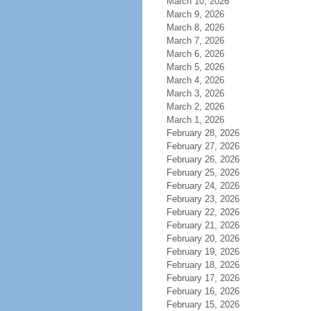
March 10, 2026
March 9, 2026
March 8, 2026
March 7, 2026
March 6, 2026
March 5, 2026
March 4, 2026
March 3, 2026
March 2, 2026
March 1, 2026
February 28, 2026
February 27, 2026
February 26, 2026
February 25, 2026
February 24, 2026
February 23, 2026
February 22, 2026
February 21, 2026
February 20, 2026
February 19, 2026
February 18, 2026
February 17, 2026
February 16, 2026
February 15, 2026