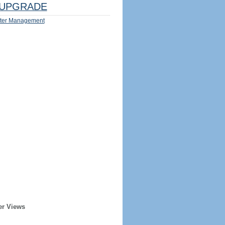
UPGRADE
ter Management
er Views