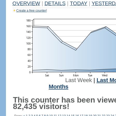
OVERVIEW
|
DETAILS
|
TODAY
|
YESTERD
Create a free counter!
Last Week
|
Last M
Months
This counter has been view
82,435 visitors!