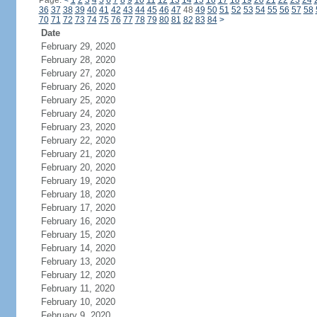
Page:
<
1
2
3
4
5
6
7
8
9
10
11
12
13
14
15
16
17
18
19
20
21
22
23
24
36
37
38
39
40
41
42
43
44
45
46
47
48
49
50
51
52
53
54
55
56
57
58
70
71
72
73
74
75
76
77
78
79
80
81
82
83
84
>
Date
February 29, 2020
February 28, 2020
February 27, 2020
February 26, 2020
February 25, 2020
February 24, 2020
February 23, 2020
February 22, 2020
February 21, 2020
February 20, 2020
February 19, 2020
February 18, 2020
February 17, 2020
February 16, 2020
February 15, 2020
February 14, 2020
February 13, 2020
February 12, 2020
February 11, 2020
February 10, 2020
February 9, 2020