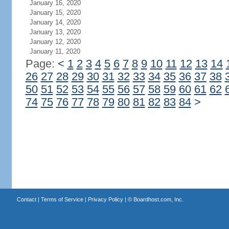
January 16, 2020
January 15, 2020
January 14, 2020
January 13, 2020
January 12, 2020
January 11, 2020
Page:
<
1
2
3
4
5
6
7
8
9
10
11
12
13
14
26
27
28
29
30
31
32
33
34
35
36
37
38
50
51
52
53
54
55
56
57
58
59
60
61
62
74
75
76
77
78
79
80
81
82
83
84
>
Contact
|
Terms of Service
|
Privacy Policy
| ©
Boardhost.com, Inc.