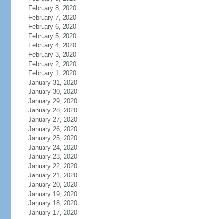
February 8, 2020
February 7, 2020
February 6, 2020
February 5, 2020
February 4, 2020
February 3, 2020
February 2, 2020
February 1, 2020
January 31, 2020
January 30, 2020
January 29, 2020
January 28, 2020
January 27, 2020
January 26, 2020
January 25, 2020
January 24, 2020
January 23, 2020
January 22, 2020
January 21, 2020
January 20, 2020
January 19, 2020
January 18, 2020
January 17, 2020