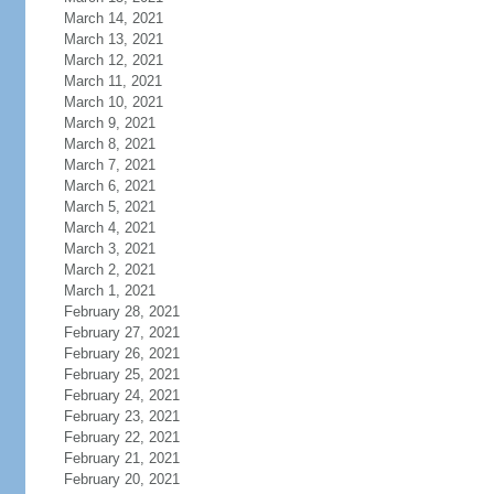
March 14, 2021
March 13, 2021
March 12, 2021
March 11, 2021
March 10, 2021
March 9, 2021
March 8, 2021
March 7, 2021
March 6, 2021
March 5, 2021
March 4, 2021
March 3, 2021
March 2, 2021
March 1, 2021
February 28, 2021
February 27, 2021
February 26, 2021
February 25, 2021
February 24, 2021
February 23, 2021
February 22, 2021
February 21, 2021
February 20, 2021