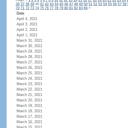
Page:
<
1
2
3
4
5
6
7
8
9
10
11
12
13
14
15
16
17
18
19
20
21
22
23
24
36
37
38
39
40
41
42
43
44
45
46
47
48
49
50
51
52
53
54
55
56
57
58
70
71
72
73
74
75
76
77
78
79
80
81
82
83
84
>
Date
April 4, 2021
April 3, 2021
April 2, 2021
April 1, 2021
March 31, 2021
March 30, 2021
March 29, 2021
March 28, 2021
March 27, 2021
March 26, 2021
March 25, 2021
March 24, 2021
March 23, 2021
March 22, 2021
March 21, 2021
March 20, 2021
March 19, 2021
March 18, 2021
March 17, 2021
March 16, 2021
March 15, 2021