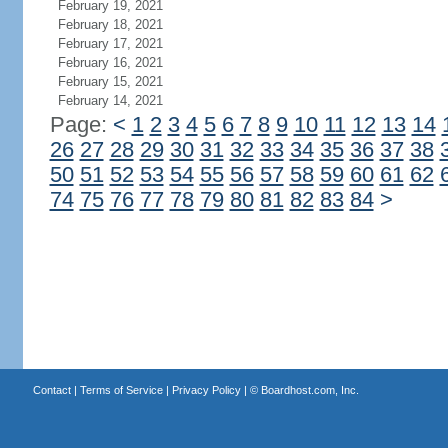
February 19, 2021
February 18, 2021
February 17, 2021
February 16, 2021
February 15, 2021
February 14, 2021
Page:
<
1
2
3
4
5
6
7
8
9
10
11
12
13
14
26
27
28
29
30
31
32
33
34
35
36
37
38
50
51
52
53
54
55
56
57
58
59
60
61
62
74
75
76
77
78
79
80
81
82
83
84
>
Contact
|
Terms of Service
|
Privacy Policy
| ©
Boardhost.com, Inc.