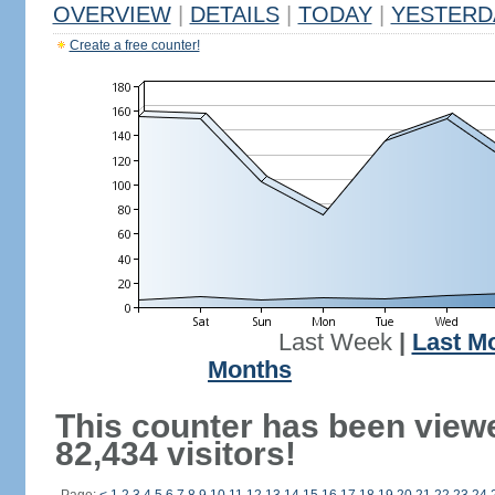
OVERVIEW
|
DETAILS
|
TODAY
|
YESTERD
Create a free counter!
Last Week
|
Last M
Months
This counter has been view
82,434 visitors!