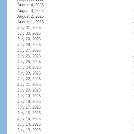
August 4, 2025
August 3, 2025
August 2, 2025
August 1, 2025
July 31, 2025
July 30, 2025
July 29, 2025
July 28, 2025
July 27, 2025
July 26, 2025
July 25, 2025
July 24, 2025
July 23, 2025
July 22, 2025
July 21, 2025
July 20, 2025
July 19, 2025
July 18, 2025
July 17, 2025
July 16, 2025
July 15, 2025
July 14, 2025
July 13, 2025