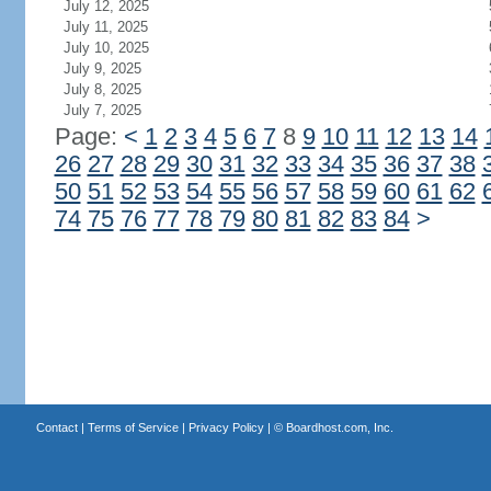
July 12, 2025
July 11, 2025
July 10, 2025
July 9, 2025
July 8, 2025
July 7, 2025
Page:
<
1
2
3
4
5
6
7
8
9
10
11
12
13
14
26
27
28
29
30
31
32
33
34
35
36
37
38
50
51
52
53
54
55
56
57
58
59
60
61
62
74
75
76
77
78
79
80
81
82
83
84
>
Contact
|
Terms of Service
|
Privacy Policy
| ©
Boardhost.com, Inc.