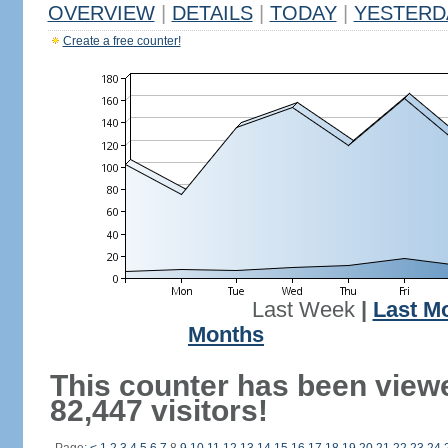
OVERVIEW
|
DETAILS
|
TODAY
|
YESTERD
Create a free counter!
Last Week
|
Last M
Months
This counter has been view
82,447 visitors!