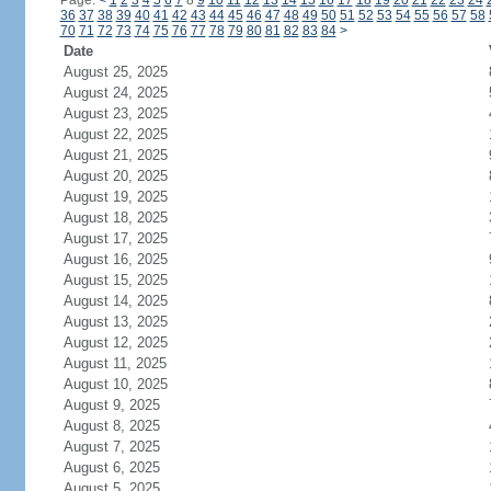
Page:
<
1
2
3
4
5
6
7
8
9
10
11
12
13
14
15
16
17
18
19
20
21
22
23
24
36
37
38
39
40
41
42
43
44
45
46
47
48
49
50
51
52
53
54
55
56
57
58
70
71
72
73
74
75
76
77
78
79
80
81
82
83
84
>
Date
August 25, 2025
August 24, 2025
August 23, 2025
August 22, 2025
August 21, 2025
August 20, 2025
August 19, 2025
August 18, 2025
August 17, 2025
August 16, 2025
August 15, 2025
August 14, 2025
August 13, 2025
August 12, 2025
August 11, 2025
August 10, 2025
August 9, 2025
August 8, 2025
August 7, 2025
August 6, 2025
August 5, 2025