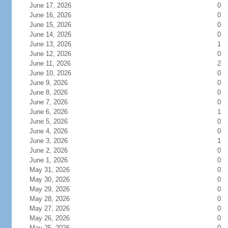
June 17, 2026
0
June 16, 2026
0
June 15, 2026
0
June 14, 2026
0
June 13, 2026
1
June 12, 2026
0
June 11, 2026
2
June 10, 2026
0
June 9, 2026
0
June 8, 2026
0
June 7, 2026
0
June 6, 2026
1
June 5, 2026
0
June 4, 2026
0
June 3, 2026
1
June 2, 2026
0
June 1, 2026
0
May 31, 2026
0
May 30, 2026
0
May 29, 2026
0
May 28, 2026
0
May 27, 2026
0
May 26, 2026
0
May 25, 2026
0