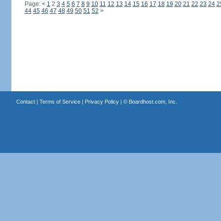
Page:
<
1
2
3
4
5
6
7
8
9
10
11
12
13
14
15
16
17
18
19
20
21
22
23
24
2
44
45
46
47
48
49
50
51
52
>
Contact
|
Terms of Service
|
Privacy Policy
| ©
Boardhost.com, Inc.