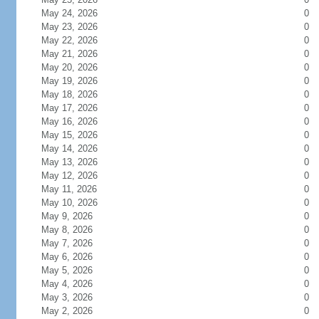
May 24, 2026
0
May 23, 2026
0
May 22, 2026
0
May 21, 2026
0
May 20, 2026
0
May 19, 2026
0
May 18, 2026
0
May 17, 2026
0
May 16, 2026
0
May 15, 2026
0
May 14, 2026
0
May 13, 2026
0
May 12, 2026
0
May 11, 2026
0
May 10, 2026
0
May 9, 2026
0
May 8, 2026
0
May 7, 2026
0
May 6, 2026
0
May 5, 2026
0
May 4, 2026
0
May 3, 2026
0
May 2, 2026
0