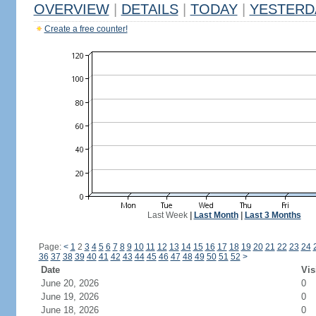
OVERVIEW
|
DETAILS
|
TODAY
|
YESTERD
Create a free counter!
Last Week
|
Last Month
|
Last 3 Months
Page:
<
1
2
3
4
5
6
7
8
9
10
11
12
13
14
15
16
17
18
19
20
21
22
23
24
36
37
38
39
40
41
42
43
44
45
46
47
48
49
50
51
52
>
Date
Vis
June 20, 2026
0
June 19, 2026
0
June 18, 2026
0