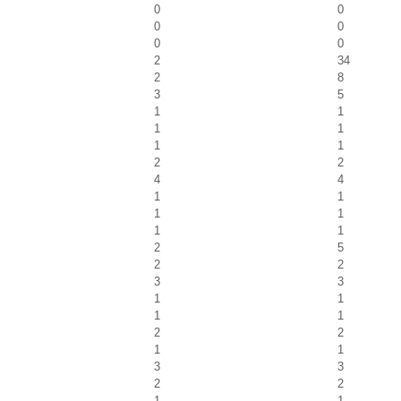
0
0
0
0
0
0
2
34
2
8
3
5
1
1
1
1
1
1
2
2
4
4
1
1
1
1
1
1
2
5
2
2
3
3
1
1
1
1
2
2
1
1
3
3
2
2
1
1