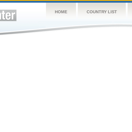
HOME
COUNTRY LIST