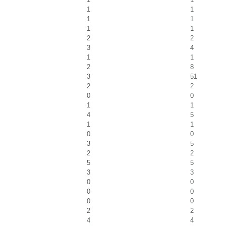
1
1
1
1
1
1
2
2
3
4
1
1
2
8
3
51
2
2
0
0
1
1
4
5
1
1
0
0
3
5
2
2
5
5
3
3
0
0
0
0
0
0
2
2
4
4