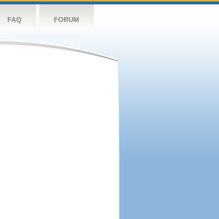
FAQ
FORUM