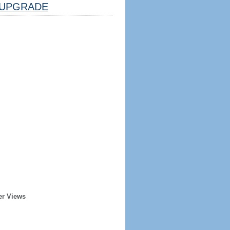
UPGRADE
er Views