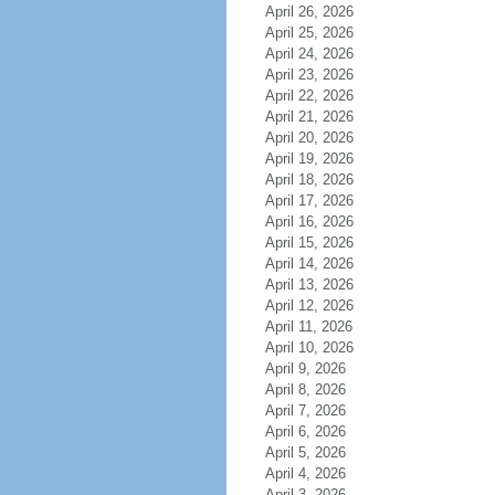
April 26, 2026
April 25, 2026
April 24, 2026
April 23, 2026
April 22, 2026
April 21, 2026
April 20, 2026
April 19, 2026
April 18, 2026
April 17, 2026
April 16, 2026
April 15, 2026
April 14, 2026
April 13, 2026
April 12, 2026
April 11, 2026
April 10, 2026
April 9, 2026
April 8, 2026
April 7, 2026
April 6, 2026
April 5, 2026
April 4, 2026
April 3, 2026