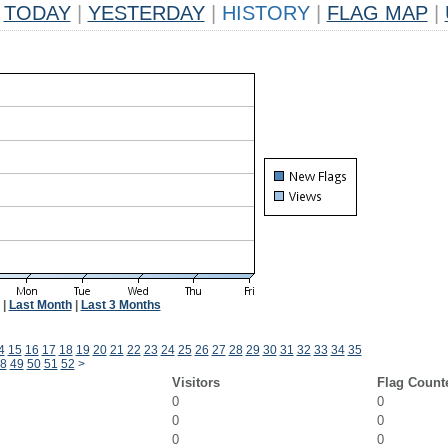
TODAY
|
YESTERDAY
|
HISTORY
|
FLAG MAP
|
|
Last Month
|
Last 3 Months
4
15
16
17
18
19
20
21
22
23
24
25
26
27
28
29
30
31
32
33
34
35
8
49
50
51
52
>
Visitors
Flag Count
0
0
0
0
0
0