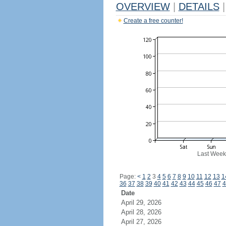
OVERVIEW
|
DETAILS
|
Create a free counter!
Last Week
Page:
<
1
2
3
4
5
6
7
8
9
10
11
12
13
1
36
37
38
39
40
41
42
43
44
45
46
47
4
Date
April 29, 2026
April 28, 2026
April 27, 2026