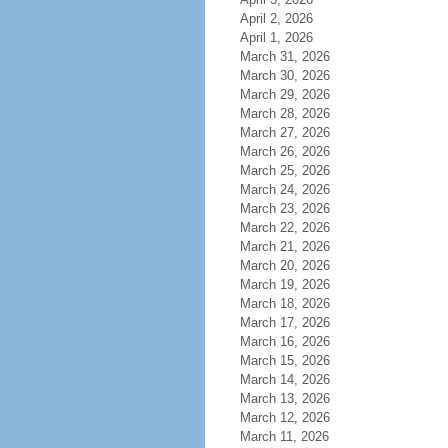
April 2, 2026
April 1, 2026
March 31, 2026
March 30, 2026
March 29, 2026
March 28, 2026
March 27, 2026
March 26, 2026
March 25, 2026
March 24, 2026
March 23, 2026
March 22, 2026
March 21, 2026
March 20, 2026
March 19, 2026
March 18, 2026
March 17, 2026
March 16, 2026
March 15, 2026
March 14, 2026
March 13, 2026
March 12, 2026
March 11, 2026