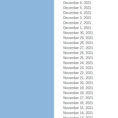
December 6, 2021
December 5, 2021
December 4, 2021
December 3, 2021
December 2, 2021
December 1, 2021
November 30, 2021
November 29, 2021
November 28, 2021
November 27, 2021
November 26, 2021
November 25, 2021
November 24, 2021
November 23, 2021
November 22, 2021
November 21, 2021
November 20, 2021
November 19, 2021
November 18, 2021
November 17, 2021
November 16, 2021
November 15, 2021
November 14, 2021
November 13, 2021