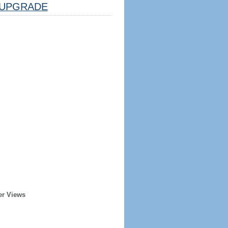
UPGRADE
er Views