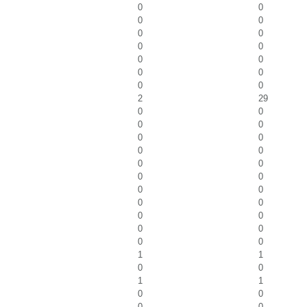
0
0
0
0
0
0
0
0
0
0
0
0
0
0
2
29
0
0
0
0
0
0
0
0
0
0
0
0
0
0
0
0
0
0
0
0
0
0
1
1
0
0
1
1
0
0
0
0