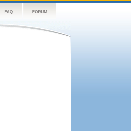
FAQ
FORUM