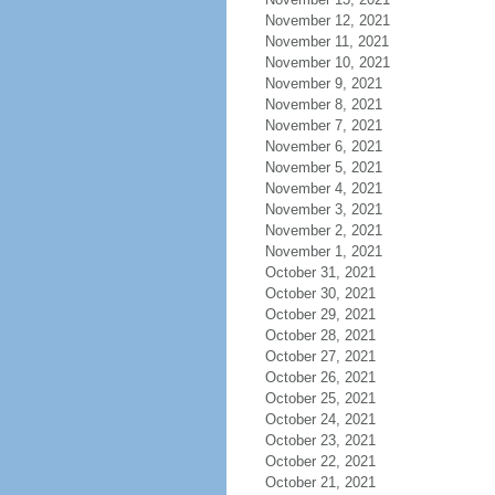
November 12, 2021
November 11, 2021
November 10, 2021
November 9, 2021
November 8, 2021
November 7, 2021
November 6, 2021
November 5, 2021
November 4, 2021
November 3, 2021
November 2, 2021
November 1, 2021
October 31, 2021
October 30, 2021
October 29, 2021
October 28, 2021
October 27, 2021
October 26, 2021
October 25, 2021
October 24, 2021
October 23, 2021
October 22, 2021
October 21, 2021