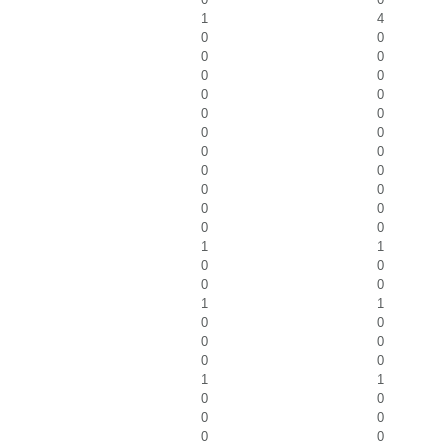
1
4
0
0
0
0
0
0
0
0
0
0
0
0
0
0
0
0
0
0
0
0
0
0
1
1
0
0
0
0
1
1
0
0
0
0
0
0
1
1
0
0
0
0
0
0