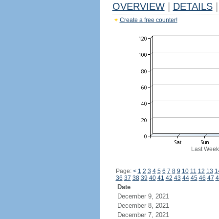
OVERVIEW
|
DETAILS
|
Create a free counter!
Last Week
Page:
<
1
2
3
4
5
6
7
8
9
10
11
12
13
1
36
37
38
39
40
41
42
43
44
45
46
47
4
Date
December 9, 2021
December 8, 2021
December 7, 2021