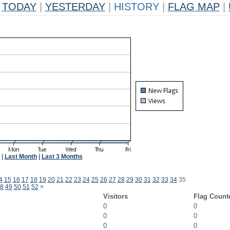
TODAY
|
YESTERDAY
|
HISTORY
|
FLAG MAP
|
|
Last Month
|
Last 3 Months
4
15
16
17
18
19
20
21
22
23
24
25
26
27
28
29
30
31
32
33
34
35
8
49
50
51
52
>
Visitors
Flag Count
0
0
0
0
0
0