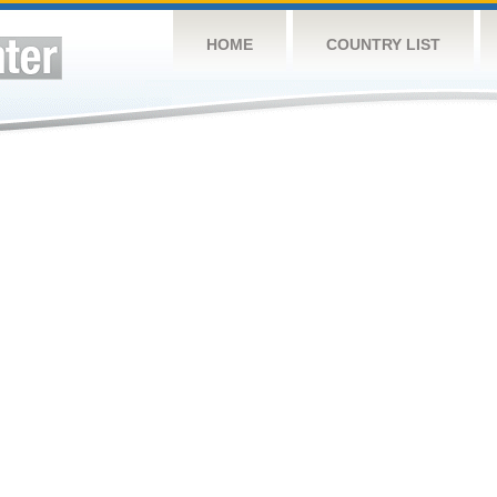
HOME
COUNTRY LIST