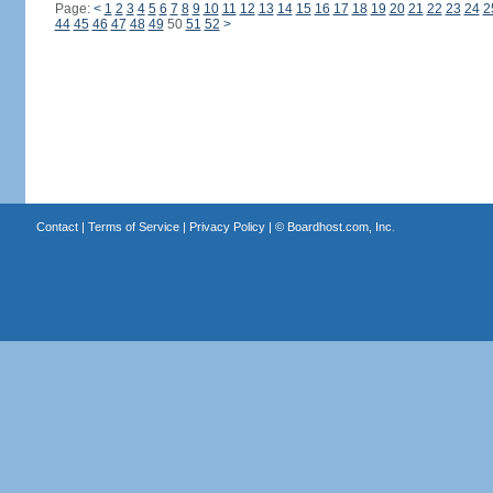
Page:
<
1
2
3
4
5
6
7
8
9
10
11
12
13
14
15
16
17
18
19
20
21
22
23
24
2
44
45
46
47
48
49
50
51
52
>
Contact
|
Terms of Service
|
Privacy Policy
| ©
Boardhost.com, Inc.