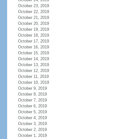
October 23, 2019
October 22, 2019
October 21, 2019
October 20, 2019
October 19, 2019
October 18, 2019
October 17, 2019
October 16, 2019
October 15, 2019
October 14, 2019
October 13, 2019
October 12, 2019
October 11, 2019
October 10, 2019
October 9, 2019
October 8, 2019
October 7, 2019
October 6, 2019
October 5, 2019
October 4, 2019
October 3, 2019
October 2, 2019
October 1, 2019