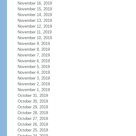
November 16, 2019
November 15, 2019
November 14, 2019
November 13, 2019
November 12, 2019
November 11, 2019
November 10, 2019
November 9, 2019
November 8, 2019
November 7, 2019
November 6, 2019
November 5, 2019
November 4, 2019
November 3, 2019
November 2, 2019
November 1, 2019
October 31, 2019
October 30, 2019
October 29, 2019
October 28, 2019
October 27, 2019
October 26, 2019
October 25, 2019
October 24, 2019