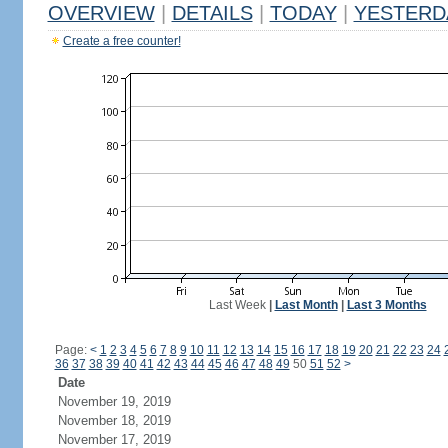
OVERVIEW
|
DETAILS
|
TODAY
|
YESTERD
Create a free counter!
Last Week
|
Last Month
|
Last 3 Months
Page:
<
1
2
3
4
5
6
7
8
9
10
11
12
13
14
15
16
17
18
19
20
21
22
23
24
36
37
38
39
40
41
42
43
44
45
46
47
48
49
50
51
52
>
Date
November 19, 2019
November 18, 2019
November 17, 2019