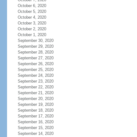
October 6, 2020
October 5, 2020
October 4, 2020
October 3, 2020
October 2, 2020
October 1, 2020
September 30, 2020
September 29, 2020
September 28, 2020
September 27, 2020
September 26, 2020
September 25, 2020
September 24, 2020
September 23, 2020
September 22, 2020
September 21, 2020
September 20, 2020
September 19, 2020
September 18, 2020
September 17, 2020
September 16, 2020
September 15, 2020
September 14, 2020