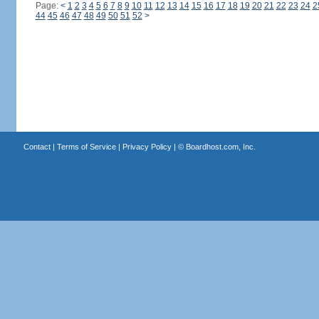
Page:
<
1
2
3
4
5
6
7
8
9
10
11
12
13
14
15
16
17
18
19
20
21
22
23
24
2
44
45
46
47
48
49
50
51
52
>
Contact
|
Terms of Service
|
Privacy Policy
| ©
Boardhost.com, Inc.