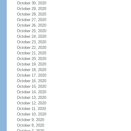
October 30, 2020
October 29, 2020
October 28, 2020
October 27, 2020
October 26, 2020
October 25, 2020
October 24, 2020
October 23, 2020
October 22, 2020
October 21, 2020
October 20, 2020
October 19, 2020
October 18, 2020
October 17, 2020
October 16, 2020
October 15, 2020
October 14, 2020
October 13, 2020
October 12, 2020
October 11, 2020
October 10, 2020
October 9, 2020
October 8, 2020
October 7, 2020