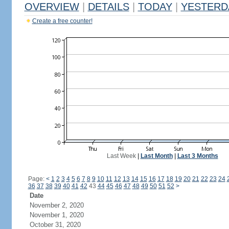
OVERVIEW
|
DETAILS
|
TODAY
|
YESTERD
Create a free counter!
Last Week
|
Last Month
|
Last 3 Months
Page:
<
1
2
3
4
5
6
7
8
9
10
11
12
13
14
15
16
17
18
19
20
21
22
23
24
36
37
38
39
40
41
42
43
44
45
46
47
48
49
50
51
52
>
Date
November 2, 2020
November 1, 2020
October 31, 2020