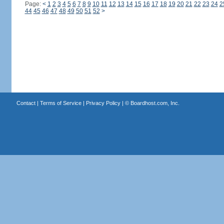
Page:
<
1
2
3
4
5
6
7
8
9
10
11
12
13
14
15
16
17
18
19
20
21
22
23
24
2
44
45
46
47
48
49
50
51
52
>
Contact
|
Terms of Service
|
Privacy Policy
| ©
Boardhost.com, Inc.