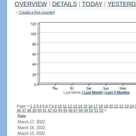
OVERVIEW
|
DETAILS
|
TODAY
|
YESTERD
Create a free counter!
Last Week
|
Last Month
|
Last 3 Months
Page:
<
1
2
3
4
5
6
7
8
9
10
11
12
13
14
15
16
17
18
19
20
21
22
23
24
36
37
38
39
40
41
42
43
44
45
46
47
48
49
50
51
52
>
Date
March 17, 2022
March 16, 2022
March 15, 2022