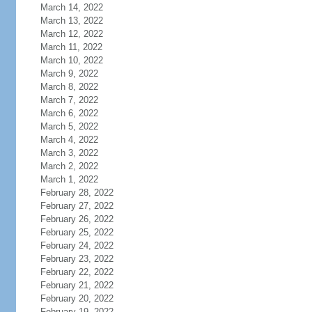
March 14, 2022
March 13, 2022
March 12, 2022
March 11, 2022
March 10, 2022
March 9, 2022
March 8, 2022
March 7, 2022
March 6, 2022
March 5, 2022
March 4, 2022
March 3, 2022
March 2, 2022
March 1, 2022
February 28, 2022
February 27, 2022
February 26, 2022
February 25, 2022
February 24, 2022
February 23, 2022
February 22, 2022
February 21, 2022
February 20, 2022
February 19, 2022