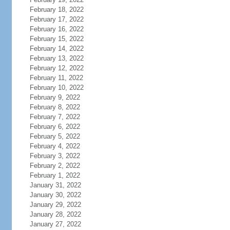
February 18, 2022
February 17, 2022
February 16, 2022
February 15, 2022
February 14, 2022
February 13, 2022
February 12, 2022
February 11, 2022
February 10, 2022
February 9, 2022
February 8, 2022
February 7, 2022
February 6, 2022
February 5, 2022
February 4, 2022
February 3, 2022
February 2, 2022
February 1, 2022
January 31, 2022
January 30, 2022
January 29, 2022
January 28, 2022
January 27, 2022