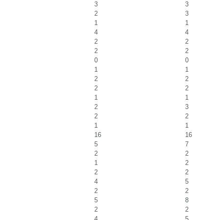
3
3
2
3
1
1
4
4
2
2
2
2
0
0
1
1
2
2
2
2
1
1
2
3
2
2
1
1
16
16
5
7
2
2
1
2
2
2
4
5
2
2
5
8
2
2
4
5