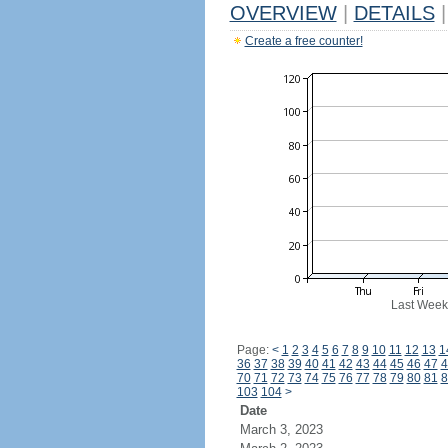
OVERVIEW
|
DETAILS
|
Create a free counter!
Last Week
Page:
<
1
2
3
4
5
6
7
8
9
10
11
12
13
1
36
37
38
39
40
41
42
43
44
45
46
47
4
70
71
72
73
74
75
76
77
78
79
80
81
8
103
104
>
Date
March 3, 2023