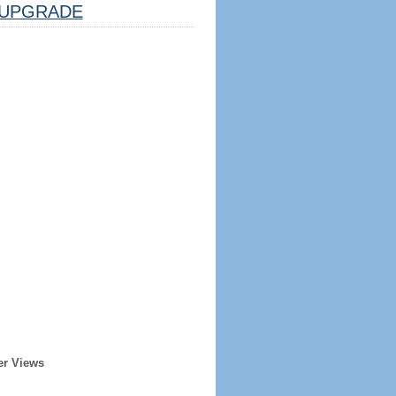
UPGRADE
er Views