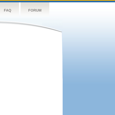
FAQ
FORUM