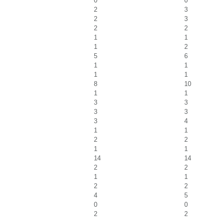
0
0
2
3
2
3
2
2
1
1
1
2
5
6
1
1
1
1
8
10
1
1
3
3
3
3
3
4
1
1
2
2
1
1
14
14
2
2
1
1
2
2
4
5
0
0
2
2