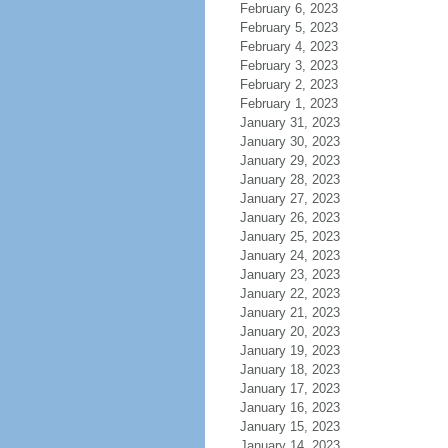
February 6, 2023
February 5, 2023
February 4, 2023
February 3, 2023
February 2, 2023
February 1, 2023
January 31, 2023
January 30, 2023
January 29, 2023
January 28, 2023
January 27, 2023
January 26, 2023
January 25, 2023
January 24, 2023
January 23, 2023
January 22, 2023
January 21, 2023
January 20, 2023
January 19, 2023
January 18, 2023
January 17, 2023
January 16, 2023
January 15, 2023
January 14, 2023