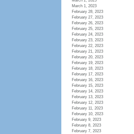
March 2, 2023
March 1, 2023
February 28, 2023
February 27, 2023
February 26, 2023
February 25, 2023
February 24, 2023
February 23, 2023
February 22, 2023
February 21, 2023
February 20, 2023
February 19, 2023
February 18, 2023
February 17, 2023
February 16, 2023
February 15, 2023
February 14, 2023
February 13, 2023
February 12, 2023
February 11, 2023
February 10, 2023
February 9, 2023
February 8, 2023
February 7, 2023