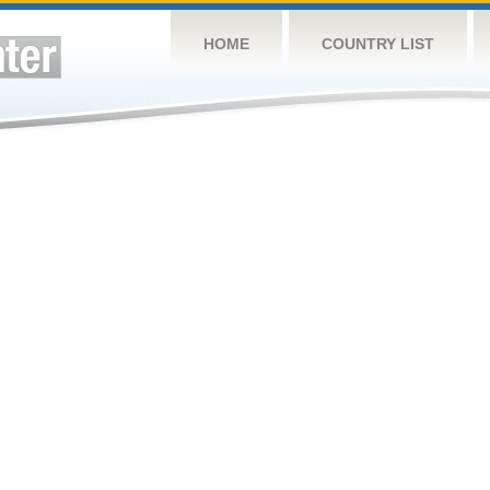
HOME
COUNTRY LIST