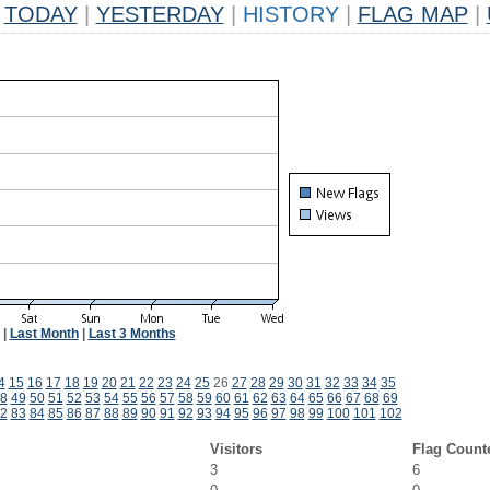
TODAY
|
YESTERDAY
|
HISTORY
|
FLAG MAP
|
|
Last Month
|
Last 3 Months
4
15
16
17
18
19
20
21
22
23
24
25
26
27
28
29
30
31
32
33
34
35
8
49
50
51
52
53
54
55
56
57
58
59
60
61
62
63
64
65
66
67
68
69
2
83
84
85
86
87
88
89
90
91
92
93
94
95
96
97
98
99
100
101
102
Visitors
Flag Count
3
6