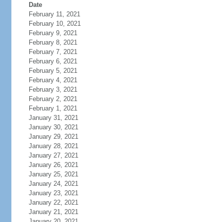
Date
February 11, 2021
February 10, 2021
February 9, 2021
February 8, 2021
February 7, 2021
February 6, 2021
February 5, 2021
February 4, 2021
February 3, 2021
February 2, 2021
February 1, 2021
January 31, 2021
January 30, 2021
January 29, 2021
January 28, 2021
January 27, 2021
January 26, 2021
January 25, 2021
January 24, 2021
January 23, 2021
January 22, 2021
January 21, 2021
January 20, 2021