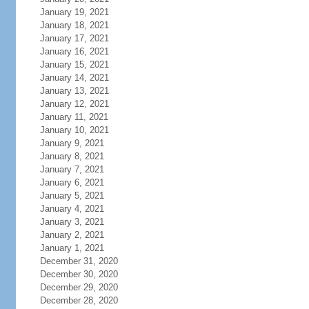
January 19, 2021
January 18, 2021
January 17, 2021
January 16, 2021
January 15, 2021
January 14, 2021
January 13, 2021
January 12, 2021
January 11, 2021
January 10, 2021
January 9, 2021
January 8, 2021
January 7, 2021
January 6, 2021
January 5, 2021
January 4, 2021
January 3, 2021
January 2, 2021
January 1, 2021
December 31, 2020
December 30, 2020
December 29, 2020
December 28, 2020