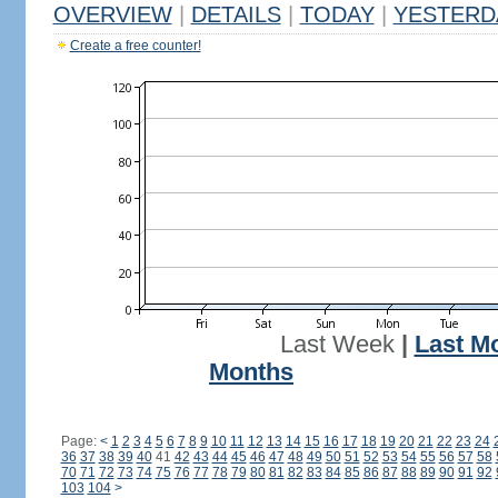
OVERVIEW
|
DETAILS
|
TODAY
|
YESTERD
Create a free counter!
Last Week
|
Last M
Months
Page:
<
1
2
3
4
5
6
7
8
9
10
11
12
13
14
15
16
17
18
19
20
21
22
23
24
36
37
38
39
40
41
42
43
44
45
46
47
48
49
50
51
52
53
54
55
56
57
58
70
71
72
73
74
75
76
77
78
79
80
81
82
83
84
85
86
87
88
89
90
91
92
103
104
>