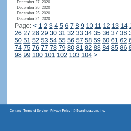
December 27, 2020
December 26, 2020
December 25, 2020
December 24, 2020
Page:
<
1
2
3
4
5
6
7
8
9
10
11
12
13
14
26
27
28
29
30
31
32
33
34
35
36
37
38
50
51
52
53
54
55
56
57
58
59
60
61
62
74
75
76
77
78
79
80
81
82
83
84
85
86
98
99
100
101
102
103
104
>
Contact
|
Terms of Service
|
Privacy Policy
| ©
Boardhost.com, Inc.