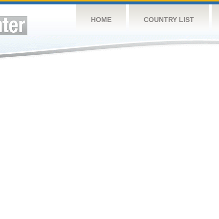
HOME
COUNTRY LIST