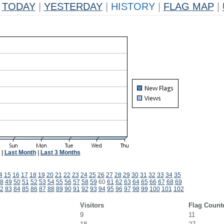
TODAY
|
YESTERDAY
|
HISTORY
|
FLAG MAP
|
|
Last Month
|
Last 3 Months
4
15
16
17
18
19
20
21
22
23
24
25
26
27
28
29
30
31
32
33
34
35
8
49
50
51
52
53
54
55
56
57
58
59
60
61
62
63
64
65
66
67
68
69
2
83
84
85
86
87
88
89
90
91
92
93
94
95
96
97
98
99
100
101
102
Visitors
Flag Count
9
11