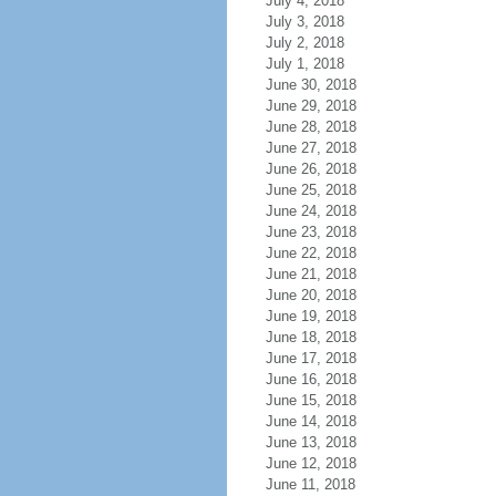
July 4, 2018
July 3, 2018
July 2, 2018
July 1, 2018
June 30, 2018
June 29, 2018
June 28, 2018
June 27, 2018
June 26, 2018
June 25, 2018
June 24, 2018
June 23, 2018
June 22, 2018
June 21, 2018
June 20, 2018
June 19, 2018
June 18, 2018
June 17, 2018
June 16, 2018
June 15, 2018
June 14, 2018
June 13, 2018
June 12, 2018
June 11, 2018