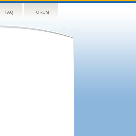
FAQ
FORUM