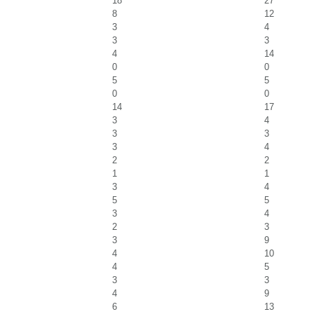
18
27
8
12
3
4
3
3
4
14
0
0
5
5
0
0
14
17
3
4
3
3
3
4
2
2
1
1
3
4
5
5
3
4
2
3
3
9
4
10
4
5
3
3
4
9
6
13