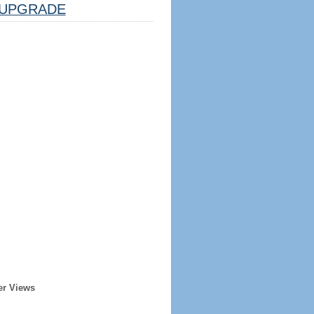
UPGRADE
er Views