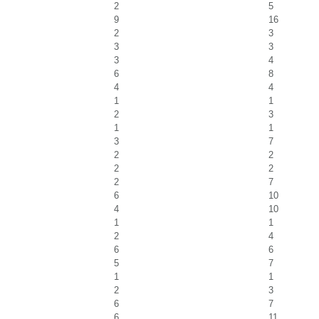
2
5
9
16
2
3
3
3
3
4
6
8
4
4
1
1
2
3
1
1
3
7
2
2
2
2
2
7
6
10
4
10
1
1
2
4
6
6
5
7
1
1
2
3
6
7
6
11