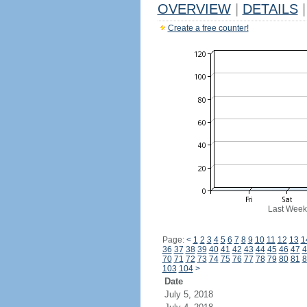
OVERVIEW
|
DETAILS
|
Create a free counter!
Last Week
Page:
<
1
2
3
4
5
6
7
8
9
10
11
12
13
1
36
37
38
39
40
41
42
43
44
45
46
47
4
70
71
72
73
74
75
76
77
78
79
80
81
8
103
104
>
Date
July 5, 2018