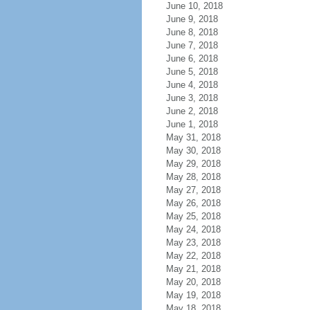
June 10, 2018
June 9, 2018
June 8, 2018
June 7, 2018
June 6, 2018
June 5, 2018
June 4, 2018
June 3, 2018
June 2, 2018
June 1, 2018
May 31, 2018
May 30, 2018
May 29, 2018
May 28, 2018
May 27, 2018
May 26, 2018
May 25, 2018
May 24, 2018
May 23, 2018
May 22, 2018
May 21, 2018
May 20, 2018
May 19, 2018
May 18, 2018