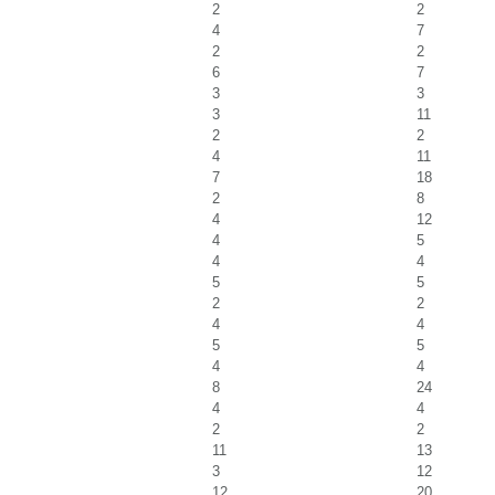
2
2
4
7
2
2
6
7
3
3
3
11
2
2
4
11
7
18
2
8
4
12
4
5
4
4
5
5
2
2
4
4
5
5
4
4
8
24
4
4
2
2
11
13
3
12
12
20