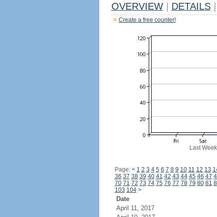
OVERVIEW
|
DETAILS
|
Create a free counter!
Last Week
Page:
<
1
2
3
4
5
6
7
8
9
10
11
12
13
1
36
37
38
39
40
41
42
43
44
45
46
47
4
70
71
72
73
74
75
76
77
78
79
80
81
8
103
104
>
Date
April 11, 2017