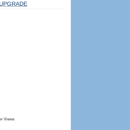
UPGRADE
er Views