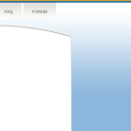
FAQ
FORUM