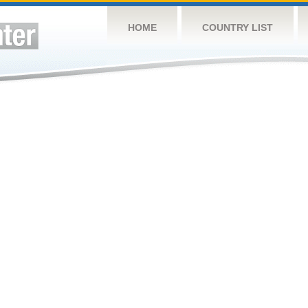
HOME
COUNTRY LIST