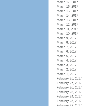
March 17, 2017
March 16, 2017
March 15, 2017
March 14, 2017
March 13, 2017
March 12, 2017
March 11, 2017
March 10, 2017
March 9, 2017
March 8, 2017
March 7, 2017
March 6, 2017
March 5, 2017
March 4, 2017
March 3, 2017
March 2, 2017
March 1, 2017
February 28, 2017
February 27, 2017
February 26, 2017
February 25, 2017
February 24, 2017
February 23, 2017
February 22, 2017