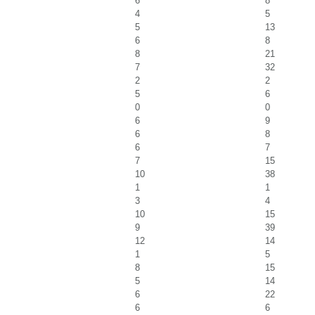
6
8
4
5
5
13
6
8
8
21
7
32
2
2
5
6
0
0
6
9
6
8
6
7
7
15
10
38
1
1
3
4
10
15
9
39
12
14
1
5
8
15
5
14
6
22
6
6