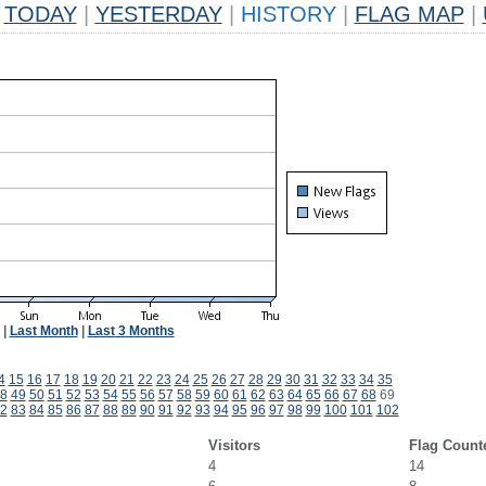
TODAY
|
YESTERDAY
|
HISTORY
|
FLAG MAP
|
|
Last Month
|
Last 3 Months
4
15
16
17
18
19
20
21
22
23
24
25
26
27
28
29
30
31
32
33
34
35
8
49
50
51
52
53
54
55
56
57
58
59
60
61
62
63
64
65
66
67
68
69
2
83
84
85
86
87
88
89
90
91
92
93
94
95
96
97
98
99
100
101
102
Visitors
Flag Count
4
14