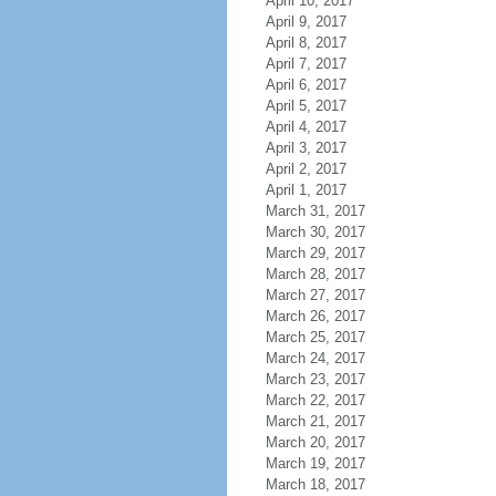
April 10, 2017
April 9, 2017
April 8, 2017
April 7, 2017
April 6, 2017
April 5, 2017
April 4, 2017
April 3, 2017
April 2, 2017
April 1, 2017
March 31, 2017
March 30, 2017
March 29, 2017
March 28, 2017
March 27, 2017
March 26, 2017
March 25, 2017
March 24, 2017
March 23, 2017
March 22, 2017
March 21, 2017
March 20, 2017
March 19, 2017
March 18, 2017