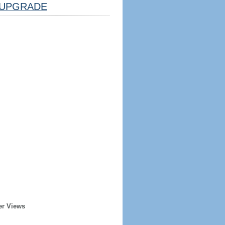
UPGRADE
er Views