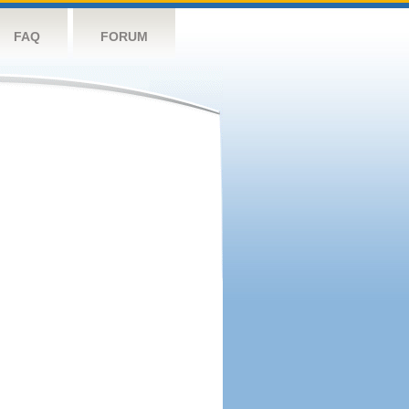
FAQ
FORUM