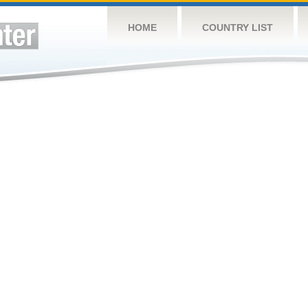
HOME
COUNTRY LIST