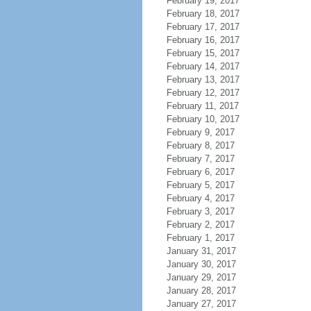
February 19, 2017
February 18, 2017
February 17, 2017
February 16, 2017
February 15, 2017
February 14, 2017
February 13, 2017
February 12, 2017
February 11, 2017
February 10, 2017
February 9, 2017
February 8, 2017
February 7, 2017
February 6, 2017
February 5, 2017
February 4, 2017
February 3, 2017
February 2, 2017
February 1, 2017
January 31, 2017
January 30, 2017
January 29, 2017
January 28, 2017
January 27, 2017