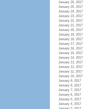
January 26, 2017
January 25, 2017
January 24, 2017
January 23, 2017
January 22, 2017
January 21, 2017
January 20, 2017
January 19, 2017
January 18, 2017
January 17, 2017
January 16, 2017
January 15, 2017
January 14, 2017
January 13, 2017
January 12, 2017
January 11, 2017
January 10, 2017
January 9, 2017
January 8, 2017
January 7, 2017
January 6, 2017
January 5, 2017
January 4, 2017
January 3, 2017