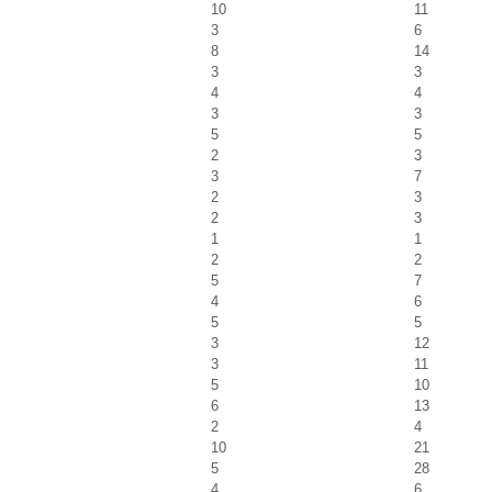
10
11
3
6
8
14
3
3
4
4
3
3
5
5
2
3
3
7
2
3
2
3
1
1
2
2
5
7
4
6
5
5
3
12
3
11
5
10
6
13
2
4
10
21
5
28
4
6