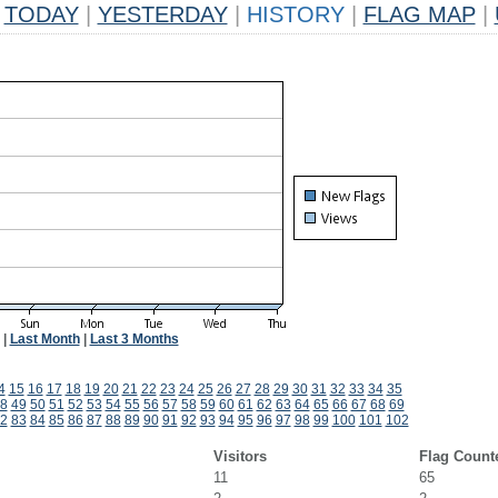
TODAY
|
YESTERDAY
|
HISTORY
|
FLAG MAP
|
|
Last Month
|
Last 3 Months
4
15
16
17
18
19
20
21
22
23
24
25
26
27
28
29
30
31
32
33
34
35
8
49
50
51
52
53
54
55
56
57
58
59
60
61
62
63
64
65
66
67
68
69
2
83
84
85
86
87
88
89
90
91
92
93
94
95
96
97
98
99
100
101
102
Visitors
Flag Count
11
65