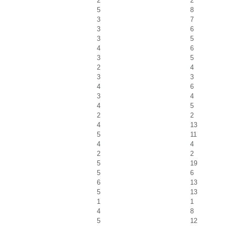
2
2
5
8
3
7
3
6
3
5
4
6
3
5
2
4
3
3
4
6
3
4
4
5
2
2
4
13
5
11
4
4
2
2
5
19
5
6
6
13
5
13
1
1
4
8
5
12