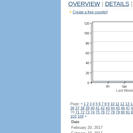
OVERVIEW
|
DETAILS
|
Create a free counter!
Last Week
Page:
<
1
2
3
4
5
6
7
8
9
10
11
12
13
1
36
37
38
39
40
41
42
43
44
45
46
47
4
70
71
72
73
74
75
76
77
78
79
80
81
8
103
104
>
Date
February 20, 2017