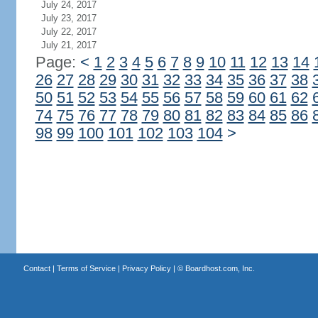
July 24, 2017
July 23, 2017
July 22, 2017
July 21, 2017
Page:
<
1
2
3
4
5
6
7
8
9
10
11
12
13
14
26
27
28
29
30
31
32
33
34
35
36
37
38
50
51
52
53
54
55
56
57
58
59
60
61
62
74
75
76
77
78
79
80
81
82
83
84
85
86
98
99
100
101
102
103
104
>
Contact
|
Terms of Service
|
Privacy Policy
| ©
Boardhost.com, Inc.