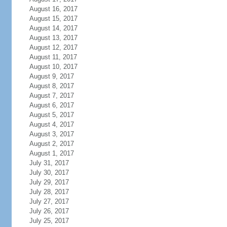
August 16, 2017
August 15, 2017
August 14, 2017
August 13, 2017
August 12, 2017
August 11, 2017
August 10, 2017
August 9, 2017
August 8, 2017
August 7, 2017
August 6, 2017
August 5, 2017
August 4, 2017
August 3, 2017
August 2, 2017
August 1, 2017
July 31, 2017
July 30, 2017
July 29, 2017
July 28, 2017
July 27, 2017
July 26, 2017
July 25, 2017