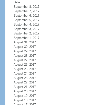
Date
September 8, 2017
September 7, 2017
September 6, 2017
September 5, 2017
September 4, 2017
September 3, 2017
September 2, 2017
September 1, 2017
August 31, 2017
August 30, 2017
August 29, 2017
August 28, 2017
August 27, 2017
August 26, 2017
August 25, 2017
August 24, 2017
August 23, 2017
August 22, 2017
August 21, 2017
August 20, 2017
August 19, 2017
August 18, 2017
August 17, 2017