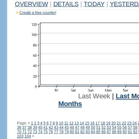
OVERVIEW
|
DETAILS
|
TODAY
|
YESTERD
Create a free counter!
Last Week
|
Last M
Months
Page:
<
1
2
3
4
5
6
7
8
9
10
11
12
13
14
15
16
17
18
19
20
21
22
23
24
36
37
38
39
40
41
42
43
44
45
46
47
48
49
50
51
52
53
54
55
56
57
58
70
71
72
73
74
75
76
77
78
79
80
81
82
83
84
85
86
87
88
89
90
91
92
103
104
>