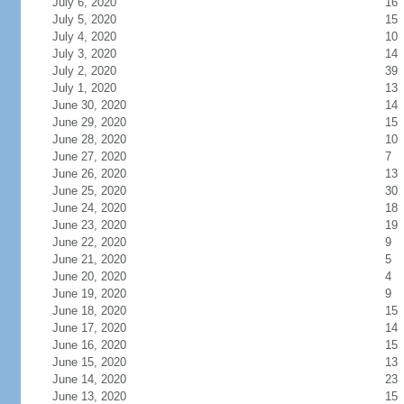
July 6, 2020
16
July 5, 2020
15
July 4, 2020
10
July 3, 2020
14
July 2, 2020
39
July 1, 2020
13
June 30, 2020
14
June 29, 2020
15
June 28, 2020
10
June 27, 2020
7
June 26, 2020
13
June 25, 2020
30
June 24, 2020
18
June 23, 2020
19
June 22, 2020
9
June 21, 2020
5
June 20, 2020
4
June 19, 2020
9
June 18, 2020
15
June 17, 2020
14
June 16, 2020
15
June 15, 2020
13
June 14, 2020
23
June 13, 2020
15