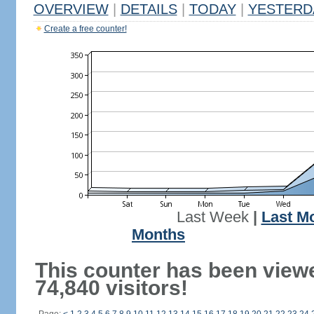
OVERVIEW
|
DETAILS
|
TODAY
|
YESTERD
Create a free counter!
Last Week
|
Last M
Months
This counter has been view
74,840 visitors!