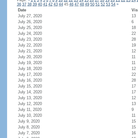
Page:
<
1
2
3
4
5
6
7
8
9
10
11
12
13
14
15
16
17
18
19
20
21
22
23
24
36
37
38
39
40
41
42
43
44
45
46
47
48
49
50
51
52
53
54
>
Date
Vis
July 27, 2020
13
July 26, 2020
6
July 25, 2020
18
July 24, 2020
22
July 23, 2020
28
July 22, 2020
19
July 21, 2020
12
July 20, 2020
11
July 19, 2020
11
July 18, 2020
12
July 17, 2020
22
July 16, 2020
28
July 15, 2020
17
July 14, 2020
17
July 13, 2020
12
July 12, 2020
13
July 11, 2020
9
July 10, 2020
11
July 9, 2020
15
July 8, 2020
15
July 7, 2020
16