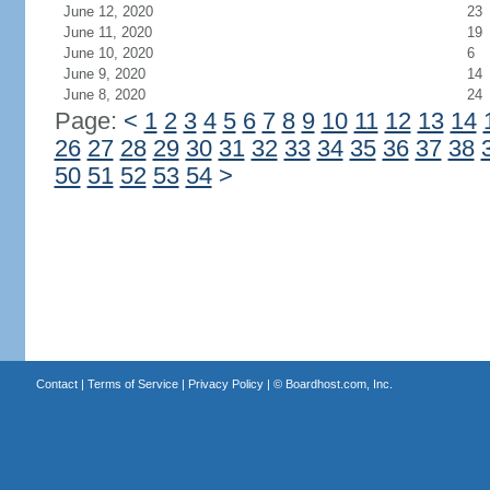
June 12, 2020
23
June 11, 2020
19
June 10, 2020
6
June 9, 2020
14
June 8, 2020
24
Page:
<
1
2
3
4
5
6
7
8
9
10
11
12
13
14
26
27
28
29
30
31
32
33
34
35
36
37
38
50
51
52
53
54
>
Contact
|
Terms of Service
|
Privacy Policy
| ©
Boardhost.com, Inc.