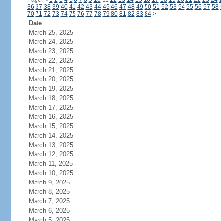
Page:
<
1
2
3
4
5
6
7
8
9
10
11
12
13
14
15
16
17
18
19
20
21
22
23
24
36
37
38
39
40
41
42
43
44
45
46
47
48
49
50
51
52
53
54
55
56
57
58
70
71
72
73
74
75
76
77
78
79
80
81
82
83
84
>
Date
March 25, 2025
March 24, 2025
March 23, 2025
March 22, 2025
March 21, 2025
March 20, 2025
March 19, 2025
March 18, 2025
March 17, 2025
March 16, 2025
March 15, 2025
March 14, 2025
March 13, 2025
March 12, 2025
March 11, 2025
March 10, 2025
March 9, 2025
March 8, 2025
March 7, 2025
March 6, 2025
March 5, 2025