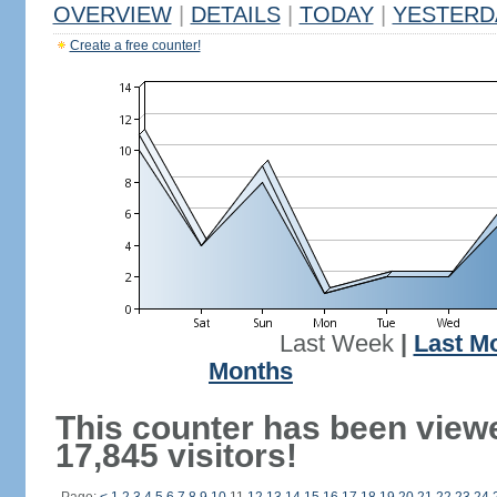
OVERVIEW
|
DETAILS
|
TODAY
|
YESTERD
Create a free counter!
Last Week
|
Last M
Months
This counter has been view
17,845 visitors!