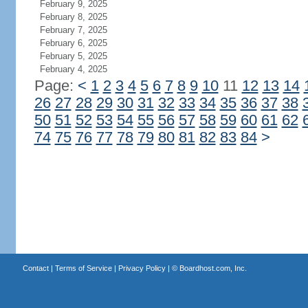
February 9, 2025
February 8, 2025
February 7, 2025
February 6, 2025
February 5, 2025
February 4, 2025
Page:
<
1
2
3
4
5
6
7
8
9
10
11
12
13
14
26
27
28
29
30
31
32
33
34
35
36
37
38
50
51
52
53
54
55
56
57
58
59
60
61
62
74
75
76
77
78
79
80
81
82
83
84
>
Contact
|
Terms of Service
|
Privacy Policy
| ©
Boardhost.com, Inc.