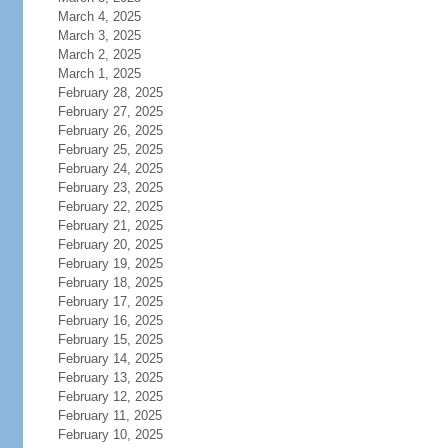
March 4, 2025
March 3, 2025
March 2, 2025
March 1, 2025
February 28, 2025
February 27, 2025
February 26, 2025
February 25, 2025
February 24, 2025
February 23, 2025
February 22, 2025
February 21, 2025
February 20, 2025
February 19, 2025
February 18, 2025
February 17, 2025
February 16, 2025
February 15, 2025
February 14, 2025
February 13, 2025
February 12, 2025
February 11, 2025
February 10, 2025