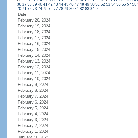
Page:
<
1
2
3
4
5
6
7
8
9
10
11
12
13
14
15
16
17
18
19
20
21
22
23
24
36
37
38
39
40
41
42
43
44
45
46
47
48
49
50
51
52
53
54
55
56
57
58
70
71
72
73
74
75
76
77
78
79
80
81
82
83
84
>
Date
February 20, 2024
February 19, 2024
February 18, 2024
February 17, 2024
February 16, 2024
February 15, 2024
February 14, 2024
February 13, 2024
February 12, 2024
February 11, 2024
February 10, 2024
February 9, 2024
February 8, 2024
February 7, 2024
February 6, 2024
February 5, 2024
February 4, 2024
February 3, 2024
February 2, 2024
February 1, 2024
January 31, 2024