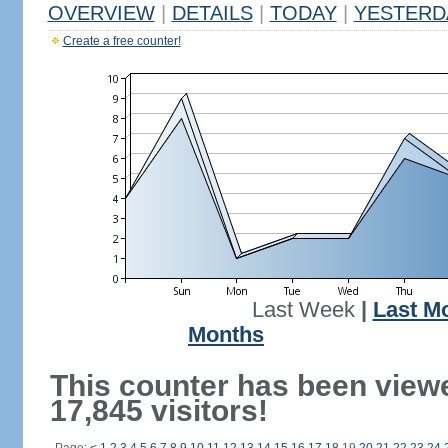
OVERVIEW
|
DETAILS
|
TODAY
|
YESTERD
Create a free counter!
Last Week
|
Last M
Months
This counter has been view
17,845 visitors!