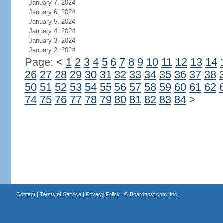
January 7, 2024
January 6, 2024
January 5, 2024
January 4, 2024
January 3, 2024
January 2, 2024
Page:
<
1
2
3
4
5
6
7
8
9
10
11
12
13
14
26
27
28
29
30
31
32
33
34
35
36
37
38
50
51
52
53
54
55
56
57
58
59
60
61
62
74
75
76
77
78
79
80
81
82
83
84
>
Contact
|
Terms of Service
|
Privacy Policy
| ©
Boardhost.com, Inc.