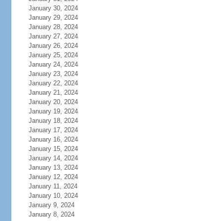
January 30, 2024
January 29, 2024
January 28, 2024
January 27, 2024
January 26, 2024
January 25, 2024
January 24, 2024
January 23, 2024
January 22, 2024
January 21, 2024
January 20, 2024
January 19, 2024
January 18, 2024
January 17, 2024
January 16, 2024
January 15, 2024
January 14, 2024
January 13, 2024
January 12, 2024
January 11, 2024
January 10, 2024
January 9, 2024
January 8, 2024