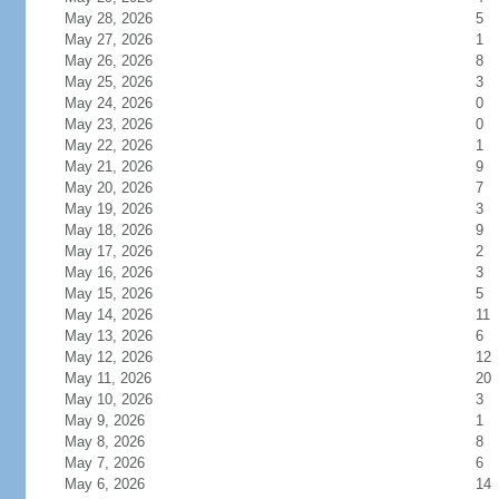
May 28, 2026
5
May 27, 2026
1
May 26, 2026
8
May 25, 2026
3
May 24, 2026
0
May 23, 2026
0
May 22, 2026
1
May 21, 2026
9
May 20, 2026
7
May 19, 2026
3
May 18, 2026
9
May 17, 2026
2
May 16, 2026
3
May 15, 2026
5
May 14, 2026
11
May 13, 2026
6
May 12, 2026
12
May 11, 2026
20
May 10, 2026
3
May 9, 2026
1
May 8, 2026
8
May 7, 2026
6
May 6, 2026
14