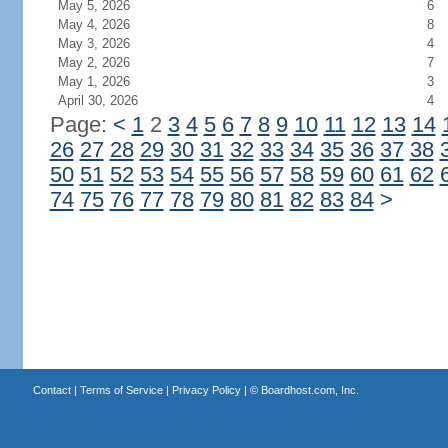
May 5, 2026
6
May 4, 2026
8
May 3, 2026
4
May 2, 2026
7
May 1, 2026
3
April 30, 2026
4
Page:
<
1
2
3
4
5
6
7
8
9
10
11
12
13
14
26
27
28
29
30
31
32
33
34
35
36
37
38
50
51
52
53
54
55
56
57
58
59
60
61
62
74
75
76
77
78
79
80
81
82
83
84
>
Contact
|
Terms of Service
|
Privacy Policy
| ©
Boardhost.com, Inc.