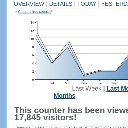
OVERVIEW
|
DETAILS
|
TODAY
|
YESTERD
Create a free counter!
Last Week
|
Last M
Months
This counter has been view
17,845 visitors!