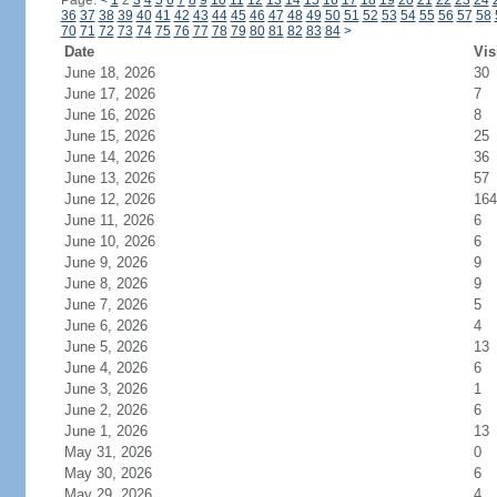
Page:
<
1
2
3
4
5
6
7
8
9
10
11
12
13
14
15
16
17
18
19
20
21
22
23
24
36
37
38
39
40
41
42
43
44
45
46
47
48
49
50
51
52
53
54
55
56
57
58
70
71
72
73
74
75
76
77
78
79
80
81
82
83
84
>
Date
Vis
June 18, 2026
30
June 17, 2026
7
June 16, 2026
8
June 15, 2026
25
June 14, 2026
36
June 13, 2026
57
June 12, 2026
164
June 11, 2026
6
June 10, 2026
6
June 9, 2026
9
June 8, 2026
9
June 7, 2026
5
June 6, 2026
4
June 5, 2026
13
June 4, 2026
6
June 3, 2026
1
June 2, 2026
6
June 1, 2026
13
May 31, 2026
0
May 30, 2026
6
May 29, 2026
4