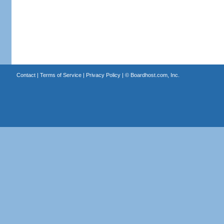
Contact
|
Terms of Service
|
Privacy Policy
| ©
Boardhost.com, Inc.