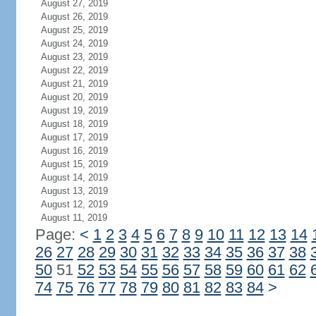
August 27, 2019
August 26, 2019
August 25, 2019
August 24, 2019
August 23, 2019
August 22, 2019
August 21, 2019
August 20, 2019
August 19, 2019
August 18, 2019
August 17, 2019
August 16, 2019
August 15, 2019
August 14, 2019
August 13, 2019
August 12, 2019
August 11, 2019
Page:
<
1
2
3
4
5
6
7
8
9
10
11
12
13
14
26
27
28
29
30
31
32
33
34
35
36
37
38
50
51
52
53
54
55
56
57
58
59
60
61
62
74
75
76
77
78
79
80
81
82
83
84
>