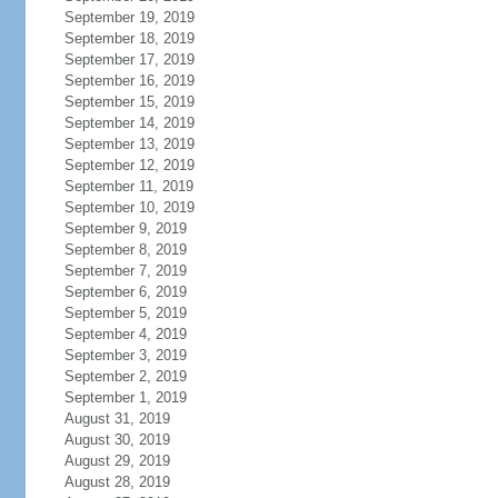
September 19, 2019
September 18, 2019
September 17, 2019
September 16, 2019
September 15, 2019
September 14, 2019
September 13, 2019
September 12, 2019
September 11, 2019
September 10, 2019
September 9, 2019
September 8, 2019
September 7, 2019
September 6, 2019
September 5, 2019
September 4, 2019
September 3, 2019
September 2, 2019
September 1, 2019
August 31, 2019
August 30, 2019
August 29, 2019
August 28, 2019