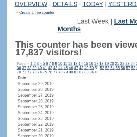
OVERVIEW
|
DETAILS
|
TODAY
|
YESTERD
Create a free counter!
Last Week
|
Last M
Months
This counter has been view
17,837 visitors!
Page:
<
1
2
3
4
5
6
7
8
9
10
11
12
13
14
15
16
17
18
19
20
21
22
23
24
36
37
38
39
40
41
42
43
44
45
46
47
48
49
50
51
52
53
54
55
56
57
58
70
71
72
73
74
75
76
77
78
79
80
81
82
83
84
>
Date
September 29, 2019
September 28, 2019
September 27, 2019
September 26, 2019
September 25, 2019
September 24, 2019
September 23, 2019
September 22, 2019
September 21, 2019
September 20, 2019