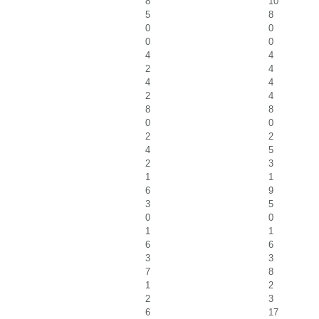
8
10
5
8
0
0
0
0
4
4
2
4
4
4
2
4
8
8
0
0
2
2
4
5
2
3
1
1
6
9
3
5
0
0
1
1
6
6
3
3
7
8
1
2
2
3
6
17