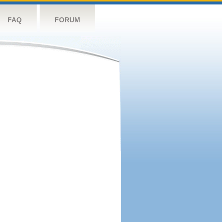
FAQ
FORUM