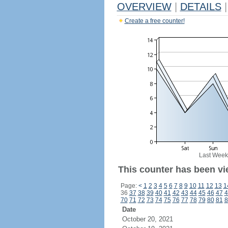
OVERVIEW
|
DETAILS
|
Create a free counter!
Last Week
This counter has been vi
Page:
<
1
2
3
4
5
6
7
8
9
10
11
12
13
1
36
37
38
39
40
41
42
43
44
45
46
47
4
70
71
72
73
74
75
76
77
78
79
80
81
8
Date
October 20, 2021