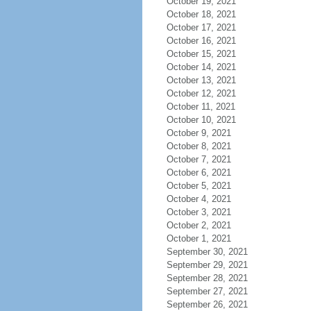
October 19, 2021
October 18, 2021
October 17, 2021
October 16, 2021
October 15, 2021
October 14, 2021
October 13, 2021
October 12, 2021
October 11, 2021
October 10, 2021
October 9, 2021
October 8, 2021
October 7, 2021
October 6, 2021
October 5, 2021
October 4, 2021
October 3, 2021
October 2, 2021
October 1, 2021
September 30, 2021
September 29, 2021
September 28, 2021
September 27, 2021
September 26, 2021