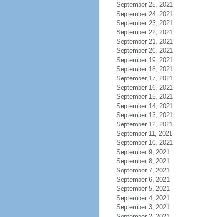
September 25, 2021
September 24, 2021
September 23, 2021
September 22, 2021
September 21, 2021
September 20, 2021
September 19, 2021
September 18, 2021
September 17, 2021
September 16, 2021
September 15, 2021
September 14, 2021
September 13, 2021
September 12, 2021
September 11, 2021
September 10, 2021
September 9, 2021
September 8, 2021
September 7, 2021
September 6, 2021
September 5, 2021
September 4, 2021
September 3, 2021
September 2, 2021