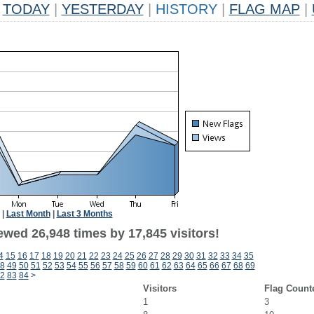
TODAY
|
YESTERDAY
|
HISTORY
|
FLAG MAP
|
|
Last Month
|
Last 3 Months
ewed 26,948 times by 17,845 visitors!
4
15
16
17
18
19
20
21
22
23
24
25
26
27
28
29
30
31
32
33
34
35
8
49
50
51
52
53
54
55
56
57
58
59
60
61
62
63
64
65
66
67
68
69
2
83
84
>
Visitors
Flag Count
1
3