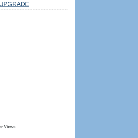
UPGRADE
er Views