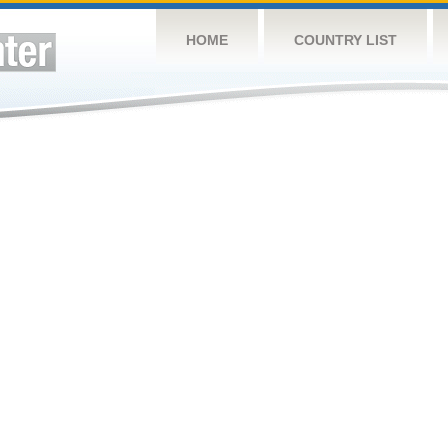
HOME
COUNTRY LIST