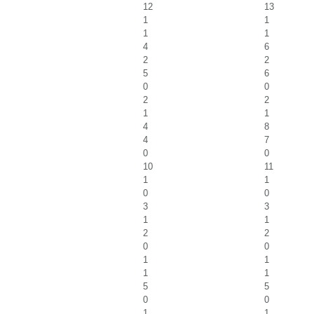
12
13
1
1
1
1
4
6
2
2
5
6
0
0
2
2
1
1
4
8
4
7
0
0
10
11
1
1
0
0
3
3
1
1
2
2
0
0
1
1
1
1
5
5
0
0
1
1