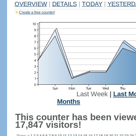
OVERVIEW
|
DETAILS
|
TODAY
|
YESTERD
Create a free counter!
Last Week
|
Last M
Months
This counter has been view
17,847 visitors!