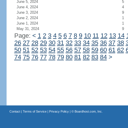
June 5, 2024
5
June 4, 2024
4
June 3, 2024
9
June 2, 2024
1
June 1, 2024
1
May 31, 2024
9
Page:
<
1
2
3
4
5
6
7
8
9
10
11
12
13
14
26
27
28
29
30
31
32
33
34
35
36
37
38
50
51
52
53
54
55
56
57
58
59
60
61
62
74
75
76
77
78
79
80
81
82
83
84
>
Contact
|
Terms of Service
|
Privacy Policy
| ©
Boardhost.com, Inc.