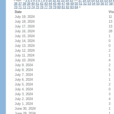
Page:
<
1
2
3
4
5
6
7
8
9
10
11
12
13
14
15
16
17
18
19
20
21
22
23
24
36
37
38
39
40
41
42
43
44
45
46
47
48
49
50
51
52
53
54
55
56
57
58
70
71
72
73
74
75
76
77
78
79
80
81
82
83
84
>
Date
Vis
July 19, 2024
11
July 18, 2024
13
July 17, 2024
13
July 16, 2024
28
July 15, 2024
1
July 14, 2024
0
July 13, 2024
0
July 12, 2024
2
July 11, 2024
1
July 10, 2024
4
July 9, 2024
2
July 8, 2024
5
July 7, 2024
1
July 6, 2024
1
July 5, 2024
2
July 4, 2024
0
July 3, 2024
3
July 2, 2024
4
July 1, 2024
3
June 30, 2024
1
June 29, 2024
1