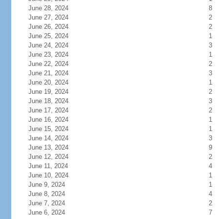
June 28, 2024
8
June 27, 2024
2
June 26, 2024
2
June 25, 2024
1
June 24, 2024
3
June 23, 2024
1
June 22, 2024
2
June 21, 2024
3
June 20, 2024
1
June 19, 2024
2
June 18, 2024
3
June 17, 2024
2
June 16, 2024
1
June 15, 2024
1
June 14, 2024
3
June 13, 2024
9
June 12, 2024
2
June 11, 2024
4
June 10, 2024
1
June 9, 2024
1
June 8, 2024
4
June 7, 2024
2
June 6, 2024
7