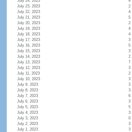
July 24, 2023
4
July 23, 2023
2
July 22, 2023
4
July 21, 2023
5
July 20, 2023
2
July 19, 2023
4
July 18, 2023
4
July 17, 2023
3
July 16, 2023
5
July 15, 2023
3
July 14, 2023
2
July 13, 2023
7
July 12, 2023
3
July 11, 2023
2
July 10, 2023
3
July 9, 2023
3
July 8, 2023
3
July 7, 2023
6
July 6, 2023
3
July 5, 2023
5
July 4, 2023
3
July 3, 2023
0
July 2, 2023
3