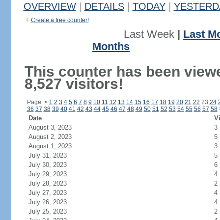
OVERVIEW
|
DETAILS
|
TODAY
|
YESTERD
Create a free counter!
Last Week
|
Last M
Months
This counter has been view
8,527 visitors!
Page:
<
1
2
3
4
5
6
7
8
9
10
11
12
13
14
15
16
17
18
19
20
21
22
23
24
36
37
38
39
40
41
42
43
44
45
46
47
48
49
50
51
52
53
54
55
56
57
58
Date
Vi
August 3, 2023
3
August 2, 2023
5
August 1, 2023
3
July 31, 2023
5
July 30, 2023
6
July 29, 2023
4
July 28, 2023
2
July 27, 2023
4
July 26, 2023
4
July 25, 2023
2