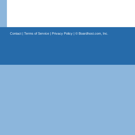
Contact
|
Terms of Service
|
Privacy Policy
| ©
Boardhost.com, Inc.