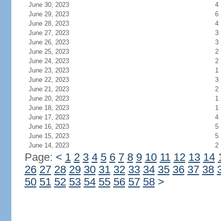
July 1, 2023
3
June 30, 2023
4
June 29, 2023
6
June 28, 2023
4
June 27, 2023
3
June 26, 2023
3
June 25, 2023
2
June 24, 2023
2
June 23, 2023
1
June 22, 2023
3
June 21, 2023
2
June 20, 2023
1
June 18, 2023
1
June 17, 2023
4
June 16, 2023
5
June 15, 2023
5
June 14, 2023
2
Page:
<
1
2
3
4
5
6
7
8
9
10
11
12
13
14
26
27
28
29
30
31
32
33
34
35
36
37
38
50
51
52
53
54
55
56
57
58
>