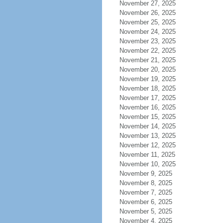
November 27, 2025
November 26, 2025
November 25, 2025
November 24, 2025
November 23, 2025
November 22, 2025
November 21, 2025
November 20, 2025
November 19, 2025
November 18, 2025
November 17, 2025
November 16, 2025
November 15, 2025
November 14, 2025
November 13, 2025
November 12, 2025
November 11, 2025
November 10, 2025
November 9, 2025
November 8, 2025
November 7, 2025
November 6, 2025
November 5, 2025
November 4, 2025