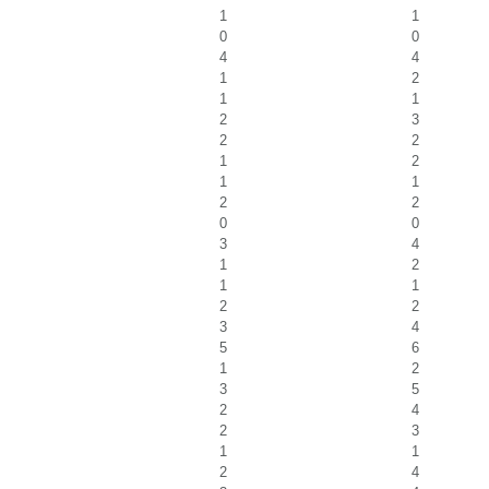
1
1
0
0
4
4
1
2
1
1
2
3
2
2
1
2
1
1
2
2
0
0
3
4
1
2
1
1
2
2
3
4
5
6
1
2
3
5
2
4
2
3
1
1
2
4