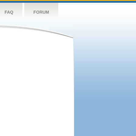
FAQ
FORUM