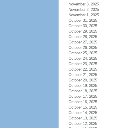
November 3, 2025
November 2, 2025
November 1, 2025
October 31, 2025
October 30, 2025
October 29, 2025
October 28, 2025
October 27, 2025
October 26, 2025
October 25, 2025
October 24, 2025
October 23, 2025
October 22, 2025
October 21, 2025
October 20, 2025
October 19, 2025
October 18, 2025
October 17, 2025
October 16, 2025
October 15, 2025
October 14, 2025
October 13, 2025
October 12, 2025