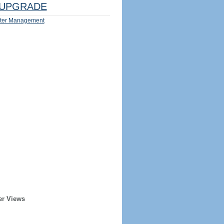
UPGRADE
ter Management
er Views