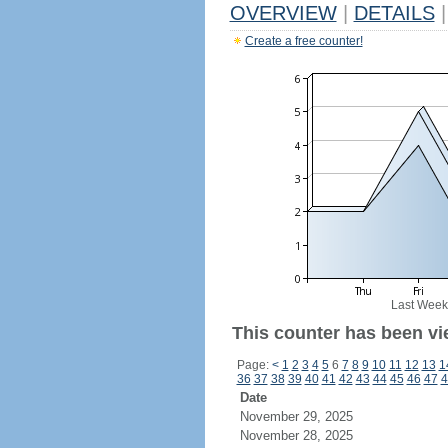
OVERVIEW
|
DETAILS
|
Create a free counter!
Last Week
This counter has been vie
Page:
<
1
2
3
4
5
6
7
8
9
10
11
12
13
1
36
37
38
39
40
41
42
43
44
45
46
47
4
Date
November 29, 2025
November 28, 2025