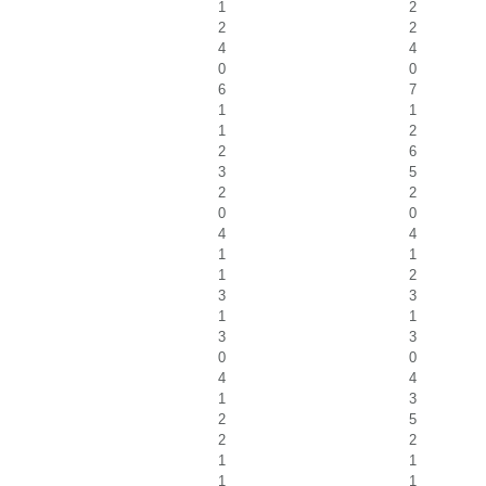
1
2
2
2
4
4
0
0
6
7
1
1
1
2
2
6
3
5
2
2
0
0
4
4
1
1
1
2
3
3
1
1
3
3
0
0
4
4
1
3
2
5
2
2
1
1
1
1