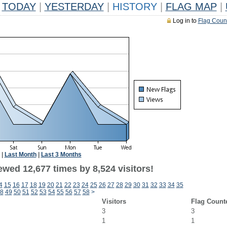
TODAY
|
YESTERDAY
|
HISTORY
|
FLAG MAP
|
Log in to
Flag Coun
|
Last Month
|
Last 3 Months
wed 12,677 times by 8,524 visitors!
4
15
16
17
18
19
20
21
22
23
24
25
26
27
28
29
30
31
32
33
34
35
8
49
50
51
52
53
54
55
56
57
58
>
Visitors
Flag Count
3
3
1
1