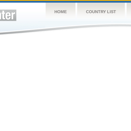
HOME
COUNTRY LIST