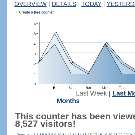
OVERVIEW
|
DETAILS
|
TODAY
|
YESTERD
Create a free counter!
Last Week
|
Last M
Months
This counter has been view
8,527 visitors!