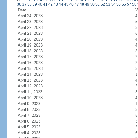
Page:
<
1
2
3
4
5
6
7
8
9
10
11
12
13
14
15
16
17
18
19
20
21
22
23
24
36
37
38
39
40
41
42
43
44
45
46
47
48
49
50
51
52
53
54
55
56
57
58
Date
V
April 24, 2023
4
April 23, 2023
5
April 22, 2023
3
April 21, 2023
6
April 20, 2023
4
April 19, 2023
4
April 18, 2023
3
April 17, 2023
2
April 16, 2023
2
April 15, 2023
3
April 14, 2023
1
April 13, 2023
4
April 12, 2023
3
April 11, 2023
3
April 10, 2023
4
April 9, 2023
1
April 8, 2023
3
April 7, 2023
5
April 6, 2023
3
April 5, 2023
3
April 4, 2023
6