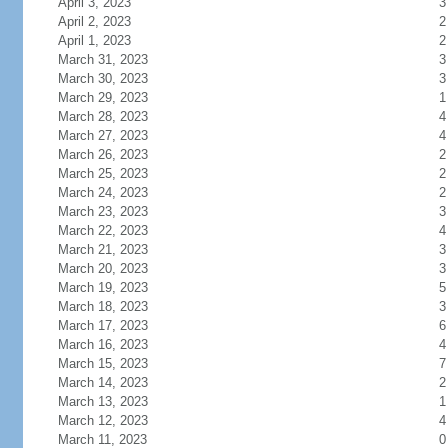
April 3, 2023
3
April 2, 2023
2
April 1, 2023
2
March 31, 2023
3
March 30, 2023
3
March 29, 2023
1
March 28, 2023
4
March 27, 2023
4
March 26, 2023
2
March 25, 2023
2
March 24, 2023
2
March 23, 2023
3
March 22, 2023
4
March 21, 2023
3
March 20, 2023
3
March 19, 2023
5
March 18, 2023
3
March 17, 2023
6
March 16, 2023
4
March 15, 2023
7
March 14, 2023
2
March 13, 2023
1
March 12, 2023
4
March 11, 2023
0