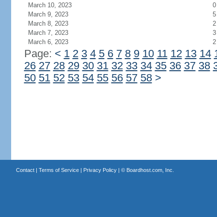
March 10, 2023
0
March 9, 2023
5
March 8, 2023
2
March 7, 2023
3
March 6, 2023
2
Page:
<
1
2
3
4
5
6
7
8
9
10
11
12
13
14
26
27
28
29
30
31
32
33
34
35
36
37
38
50
51
52
53
54
55
56
57
58
>
Contact
|
Terms of Service
|
Privacy Policy
| ©
Boardhost.com, Inc.