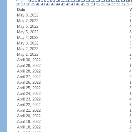
Page:
<
1
2
3
4
5
6
7
8
9
10
11
12
13
14
15
16
17
18
19
20
21
22
23
24
36
37
38
39
40
41
42
43
44
45
46
47
48
49
50
51
52
53
54
55
56
57
58
Date
V
May 8, 2022
3
May 7, 2022
1
May 6, 2022
4
May 5, 2022
3
May 4, 2022
4
May 3, 2022
3
May 2, 2022
2
May 1, 2022
2
April 30, 2022
2
April 29, 2022
1
April 28, 2022
4
April 27, 2022
2
April 26, 2022
1
April 25, 2022
3
April 24, 2022
1
April 23, 2022
4
April 22, 2022
3
April 21, 2022
1
April 20, 2022
3
April 19, 2022
1
April 18, 2022
2