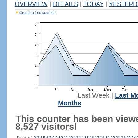
OVERVIEW
|
DETAILS
|
TODAY
|
YESTERD
Create a free counter!
Last Week
|
Last M
Months
This counter has been view
8,527 visitors!