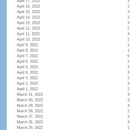
April 17, 2022
3
April 16, 2022
1
April 15, 2022
3
April 14, 2022
2
April 13, 2022
3
April 12, 2022
2
April 11, 2022
4
April 10, 2022
2
April 9, 2022
1
April 8, 2022
1
April 7, 2022
0
April 6, 2022
1
April 5, 2022
3
April 4, 2022
3
April 3, 2022
2
April 2, 2022
3
April 1, 2022
2
March 31, 2022
4
March 30, 2022
3
March 29, 2022
4
March 28, 2022
2
March 27, 2022
3
March 26, 2022
4
March 25, 2022
1