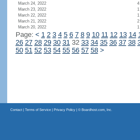
March 24, 2022
4
March 23, 2022
1
March 22, 2022
1
March 21, 2022
2
March 20, 2022
1
Page:
<
1
2
3
4
5
6
7
8
9
10
11
12
13
14
26
27
28
29
30
31
32
33
34
35
36
37
38
50
51
52
53
54
55
56
57
58
>
Contact
|
Terms of Service
|
Privacy Policy
| ©
Boardhost.com, Inc.