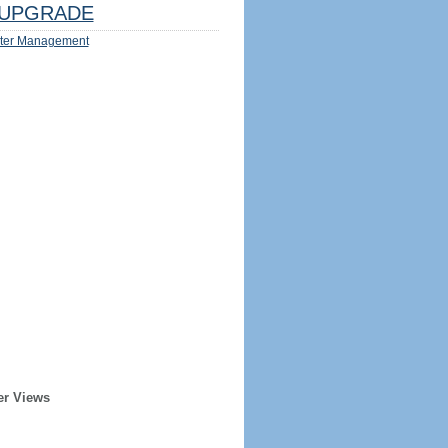
UPGRADE
ter Management
er Views