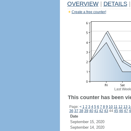
OVERVIEW
|
DETAILS
|
Create a free counter!
Last Week
This counter has been vie
Page:
<
1
2
3
4
5
6
7
8
9
10
11
12
13
1
36
37
38
39
40
41
42
43
44
45
46
47
4
Date
September 15, 2020
September 14, 2020