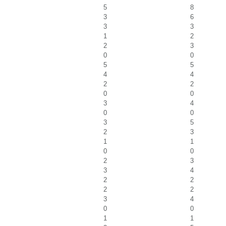
5
8
3
6
3
3
1
2
2
3
0
0
5
5
4
4
2
2
0
0
3
4
0
0
3
5
2
3
1
1
0
0
2
3
3
4
2
2
2
2
3
4
0
0
1
1