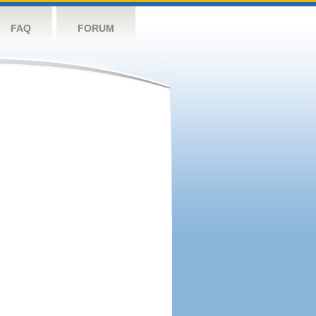
FAQ
FORUM