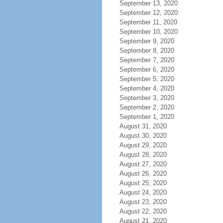
September 13, 2020
September 12, 2020
September 11, 2020
September 10, 2020
September 9, 2020
September 8, 2020
September 7, 2020
September 6, 2020
September 5, 2020
September 4, 2020
September 3, 2020
September 2, 2020
September 1, 2020
August 31, 2020
August 30, 2020
August 29, 2020
August 28, 2020
August 27, 2020
August 26, 2020
August 25, 2020
August 24, 2020
August 23, 2020
August 22, 2020
August 21, 2020