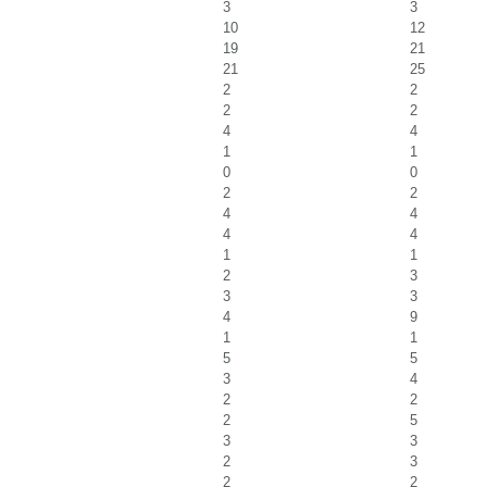
3
3
10
12
19
21
21
25
2
2
2
2
4
4
1
1
0
0
2
2
4
4
4
4
1
1
2
3
3
3
4
9
1
1
5
5
3
4
2
2
2
5
3
3
2
3
2
2