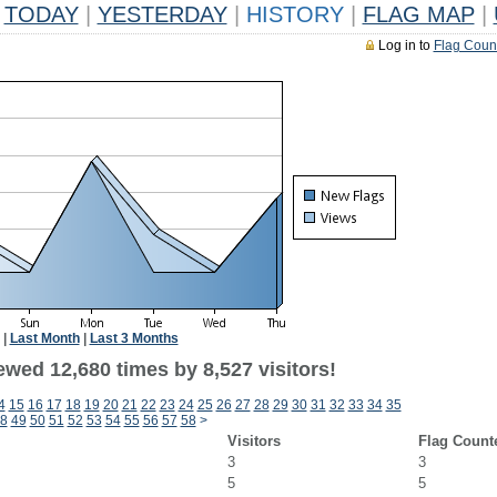
TODAY
|
YESTERDAY
|
HISTORY
|
FLAG MAP
|
Log in to
Flag Coun
|
Last Month
|
Last 3 Months
wed 12,680 times by 8,527 visitors!
4
15
16
17
18
19
20
21
22
23
24
25
26
27
28
29
30
31
32
33
34
35
8
49
50
51
52
53
54
55
56
57
58
>
Visitors
Flag Count
3
3
5
5