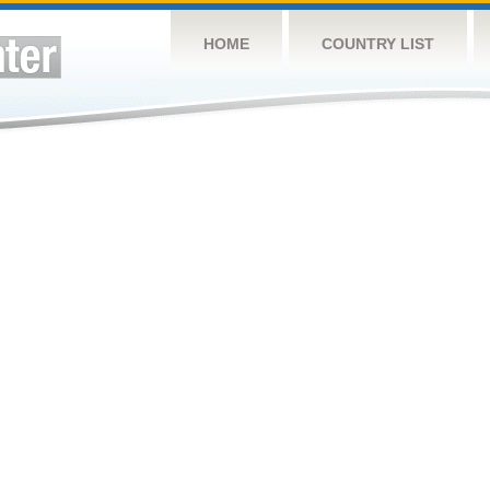
HOME
COUNTRY LIST