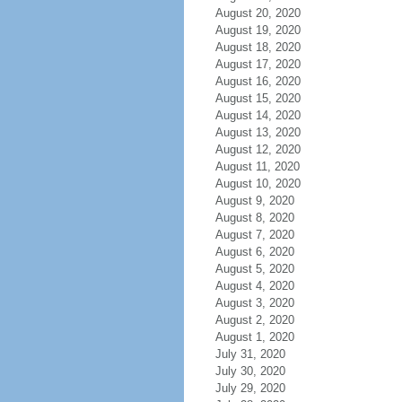
August 20, 2020
August 19, 2020
August 18, 2020
August 17, 2020
August 16, 2020
August 15, 2020
August 14, 2020
August 13, 2020
August 12, 2020
August 11, 2020
August 10, 2020
August 9, 2020
August 8, 2020
August 7, 2020
August 6, 2020
August 5, 2020
August 4, 2020
August 3, 2020
August 2, 2020
August 1, 2020
July 31, 2020
July 30, 2020
July 29, 2020